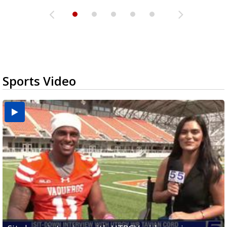
Sports Video