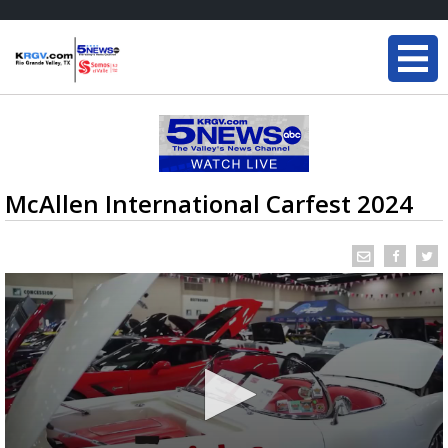
McAllen International Carfest 2024