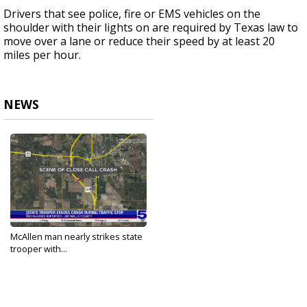
Drivers that see police, fire or EMS vehicles on the
shoulder with their lights on are required by Texas law to
move over a lane or reduce their speed by at least 20
miles per hour.
NEWS
McAllen man nearly strikes state
trooper with...
Oct 16, 2023