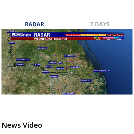
RADAR
7 DAYS
News Video