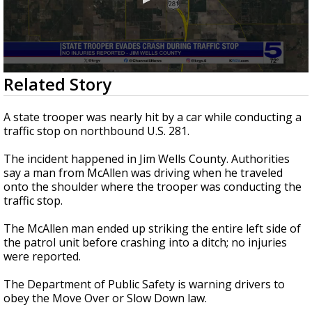
0
Related Story
seconds
of
42
A state trooper was nearly hit by a car while conducting a
seconds
traffic stop on northbound U.S. 281.
The incident happened in Jim Wells County. Authorities
say a man from McAllen was driving when he traveled
onto the shoulder where the trooper was conducting the
traffic stop.
The McAllen man ended up striking the entire left side of
the patrol unit before crashing into a ditch; no injuries
were reported.
The Department of Public Safety is warning drivers to
obey the Move Over or Slow Down law.