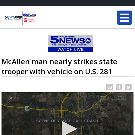
McAllen man nearly strikes state
trooper with vehicle on U.S. 281