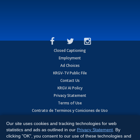
Closed Captioning
Employment
Ad Choices
KRGV-TV Public File
Contact Us
KRGV AI Policy
Privacy Statement
Terms of Use
Contrato de Terminos y Coniciones de Uso
Our site uses cookies and tracking technologies for web
Copyright
2026
MOBILE VIDEO TAPES, INC. (dba KRGV), 900 East
Expressway, Weslaco, TX 78596.
statistics and ads as outlined in our
Privacy Statement
. By
clicking "OK", you consent to our use of these technologies and
All Rights Reserved. Powered by:
Ruby Shore Software