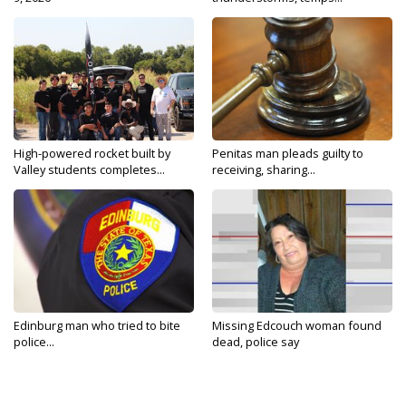
High-powered rocket built by
Penitas man pleads guilty to
Valley students completes...
receiving, sharing...
Edinburg man who tried to bite
Missing Edcouch woman found
police...
dead, police say