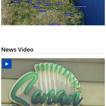
News Video