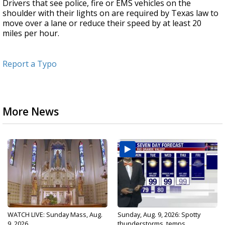
Drivers that see police, fire or EMS vehicles on the
shoulder with their lights on are required by Texas law to
move over a lane or reduce their speed by at least 20
miles per hour.
Report a Typo
More News
WATCH LIVE: Sunday Mass, Aug.
Sunday, Aug. 9, 2026: Spotty
9, 2026
thunderstorms, temps...