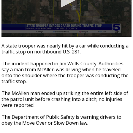
0
seconds
A state trooper was nearly hit by a car while conducting a
of
traffic stop on northbound U.S. 281.
42
seconds
The incident happened in Jim Wells County. Authorities
say a man from McAllen was driving when he traveled
onto the shoulder where the trooper was conducting the
traffic stop.
The McAllen man ended up striking the entire left side of
the patrol unit before crashing into a ditch; no injuries
were reported.
The Department of Public Safety is warning drivers to
obey the Move Over or Slow Down law.