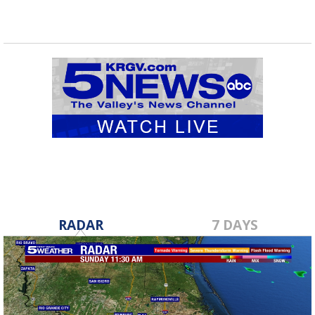
RADAR
7 DAYS