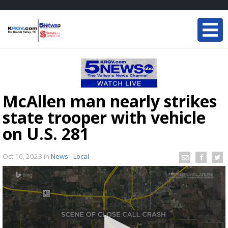
McAllen man nearly strikes
state trooper with vehicle
on U.S. 281
Oct 16, 2023
in
News - Local