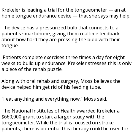
Krekeler is leading a trial for the tongueometer — an at
home tongue endurance device — that she says may help.
The device has a pressurized bulb that connects to a
patient's smartphone, giving them realtime feedback
about how hard they are pressing the bulb with their
tongue.
Patients complete exercises three times a day for eight
weeks to build up endurance. Krekeler stresses this is only
a piece of the rehab puzzle.
Along with oral rehab and surgery, Moss believes the
device helped him get rid of his feeding tube.
“I eat anything and everything now,” Moss said.
The National Institutes of Health awarded Krekeler a
$660,000 grant to start a larger study with the
tongueometer. While the trial is focused on stroke
patients, there is potential this therapy could be used for