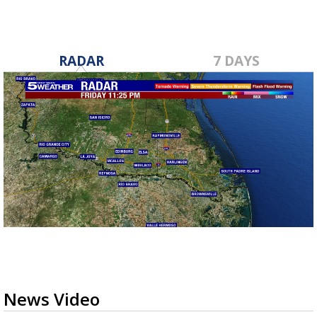
RADAR
7 DAYS
News Video