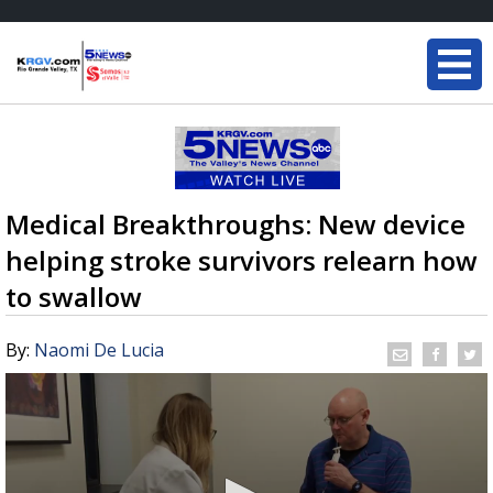
Medical Breakthroughs: New device
helping stroke survivors relearn how
to swallow
By:
Naomi De Lucia