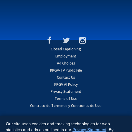
Closed Captioning
Employment
Ad Choices
KRGV-TV Public File
Contact Us
KRGV AI Policy
Privacy Statement
Terms of Use
Contrato de Terminos y Coniciones de Uso
Copyright
2026
MOBILE VIDEO TAPES, INC. (dba KRGV), 900 East
Expressway, Weslaco, TX 78596.
Our site uses cookies and tracking technologies for web
statistics and ads as outlined in our
Privacy Statement
. By
All Rights Reserved. Powered by:
Ruby Shore Software