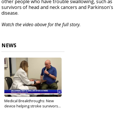
other people who have trouble swallowing, such as
survivors of head and neck cancers and Parkinson's
disease.
Watch the video above for the full story.
NEWS
Medical Breakthroughs: New
device helping stroke survivors...
Aug 26, 2024