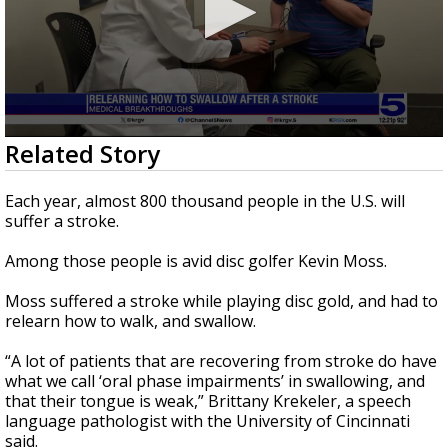
0
Related Story
seconds
of
1
Each year, almost 800 thousand people in the U.S. will
minute,
suffer a stroke.
58
seconds
Among those people is avid disc golfer Kevin Moss.
Moss suffered a stroke while playing disc gold, and had to
relearn how to walk, and swallow.
“A lot of patients that are recovering from stroke do have
what we call ‘oral phase impairments’ in swallowing, and
that their tongue is weak,” Brittany Krekeler, a speech
language pathologist with the University of Cincinnati
said.