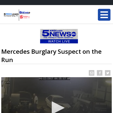
Mercedes Burglary Suspect on the
Run