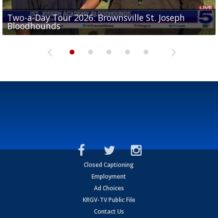
Two-a-Day Tour 2026: Brownsville St. Joseph
Two-a-Day Tour 2026: St. Joseph Academy
Sit-down interview with UTRGV wide receiver
Bloodhounds
Bloodhounds
Two-a-Day Tour 2026: Sharyland Rattlers
Tavian Cord
Two-a-Day Tour 2026: Raymondville Bearkats
Closed Captioning
Employment
Ad Choices
KRGV-TV Public File
Contact Us