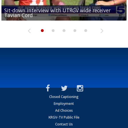
Sit-down interview with UTRGV wide receiver
UTRGV football ranks fourth in SLC preseason poll
Tavian Cord
Two-a-Day Tour 2026: Raymondville Bearkats
Two-a-Day Tour 2026: Port Isabel Tarpons
and receiving votes in...
Two-a-Day Tour 2026: Santa Rosa Warriors
Closed Captioning
Employment
Ad Choices
KRGV-TV Public File
Contact Us