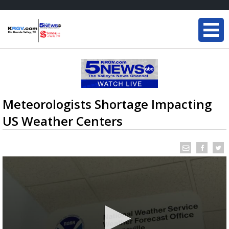
Meteorologists Shortage Impacting
US Weather Centers