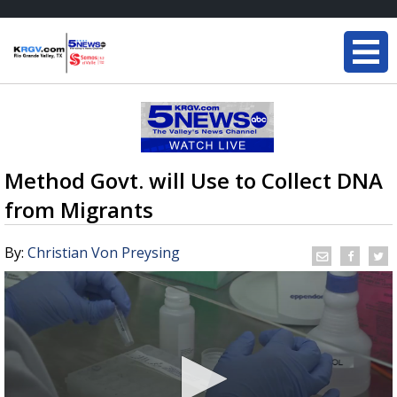
Method Govt. will Use to Collect DNA
from Migrants
By:
Christian Von Preysing