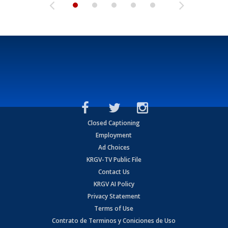
Closed Captioning
Employment
Ad Choices
KRGV-TV Public File
Contact Us
KRGV AI Policy
Privacy Statement
Terms of Use
Contrato de Terminos y Coniciones de Uso