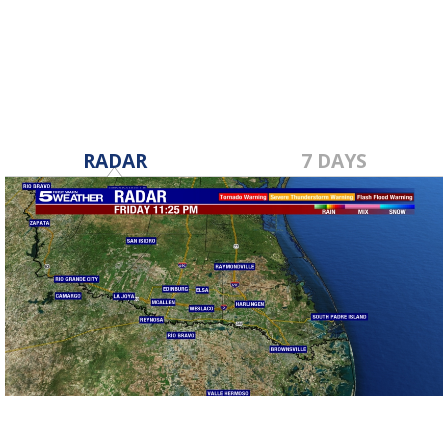
Oct 25, 2019
RADAR
7 DAYS