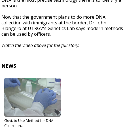
DNA is the most precise technology there is to identify a
person.
Now that the government plans to do more DNA
collection with immigrants at the border, Dr. John
Blangero at UTRGV's Genetics Lab says modern methods
can be used by officers.
Watch the video above for the full story.
NEWS
Govt. to Use Method for DNA
Collection...