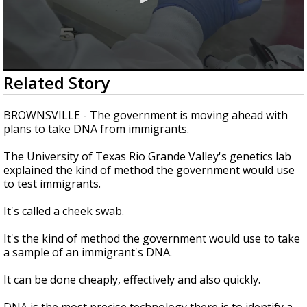
0
Related Story
seconds
of
2
BROWNSVILLE - The government is moving ahead with
minutes,
plans to take DNA from immigrants.
26
seconds
The University of Texas Rio Grande Valley's genetics lab
explained the kind of method the government would use
to test immigrants.
It's called a cheek swab.
It's the kind of method the government would use to take
a sample of an immigrant's DNA.
It can be done cheaply, effectively and also quickly.