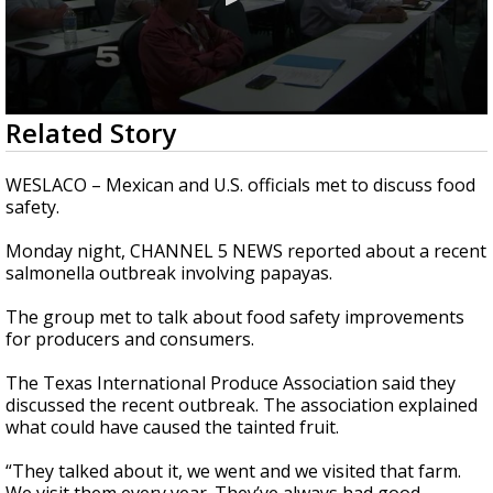
0
Related Story
seconds
of
51
WESLACO – Mexican and U.S. officials met to discuss food
seconds
safety.
Monday night, CHANNEL 5 NEWS reported about a recent
salmonella outbreak involving papayas.
The group met to talk about food safety improvements
for producers and consumers.
The Texas International Produce Association said they
discussed the recent outbreak. The association explained
what could have caused the tainted fruit.
“They talked about it, we went and we visited that farm.