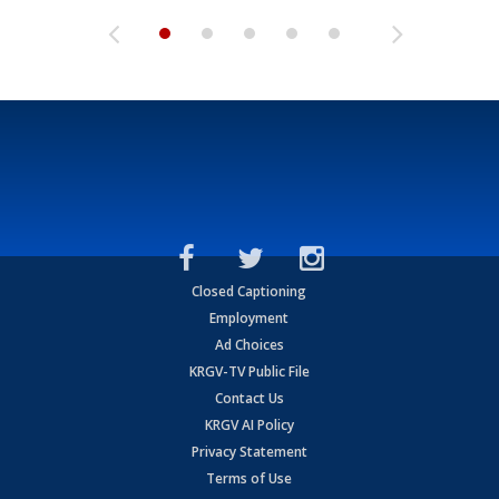
Closed Captioning
Employment
Ad Choices
KRGV-TV Public File
Contact Us
KRGV AI Policy
Privacy Statement
Terms of Use