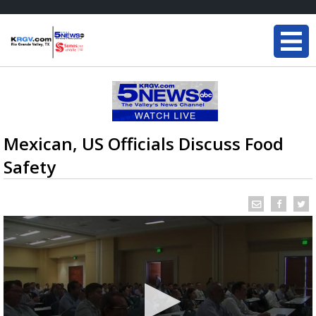
Mexican, US Officials Discuss Food
Safety