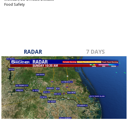
Food Safety
Aug 15, 2017
RADAR
7 DAYS