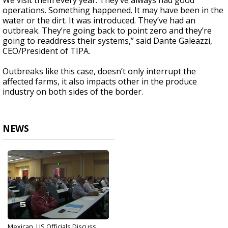
We visit them every year. They’ve always had good
operations. Something happened. It may have been in the
water or the dirt. It was introduced. They’ve had an
outbreak. They’re going back to point zero and they’re
going to readdress their systems,” said Dante Galeazzi,
CEO/President of TIPA.
Outbreaks like this case, doesn’t only interrupt the
affected farms, it also impacts other in the produce
industry on both sides of the border.
NEWS
Mexican, US Officials Discuss