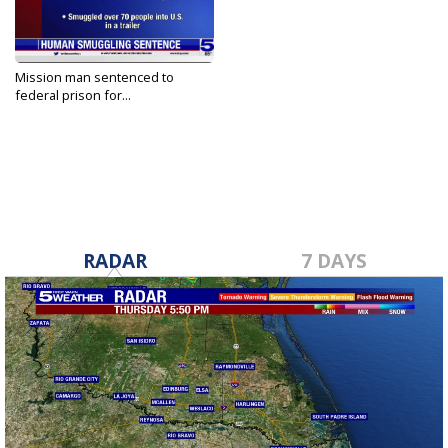
Mission man sentenced to
federal prison for...
Sep 27, 2023
RADAR
7 DAYS