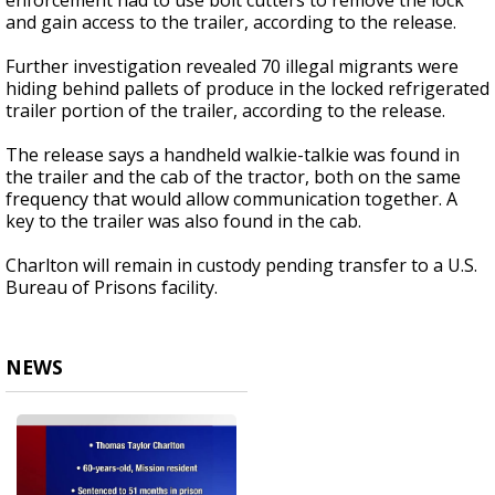
enforcement had to use bolt cutters to remove the lock
and gain access to the trailer, according to the release.
Further investigation revealed 70 illegal migrants were
hiding behind pallets of produce in the locked refrigerated
trailer portion of the trailer, according to the release.
The release says a handheld walkie-talkie was found in
the trailer and the cab of the tractor, both on the same
frequency that would allow communication together. A
key to the trailer was also found in the cab.
Charlton will remain in custody pending transfer to a U.S.
Bureau of Prisons facility.
NEWS