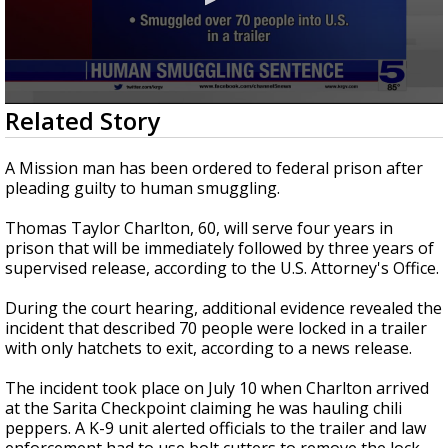
0
Related Story
seconds
of
15
A Mission man has been ordered to federal prison after
seconds
pleading guilty to human smuggling.
Thomas Taylor Charlton, 60, will serve four years in
prison that will be immediately followed by three years of
supervised release, according to the U.S. Attorney's Office.
During the court hearing, additional evidence revealed the
incident that described 70 people were locked in a trailer
with only hatchets to exit, according to a news release.
The incident took place on July 10 when Charlton arrived
at the Sarita Checkpoint claiming he was hauling chili
peppers. A K-9 unit alerted officials to the trailer and law