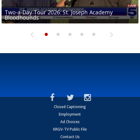
Two-a-Day Tour 2026: St. Joseph Academy
Sit-down interview with UTRGV wide receiver
Bloodhounds
Two-a-Day Tour 2026: Sharyland Rattlers
Tavian Cord
Two-a-Day Tour 2026: Raymondville Bearkats
Two-a-Day Tour 2026: Port Isabel Tarpons
Closed Captioning
Employment
Ad Choices
KRGV-TV Public File
Contact Us