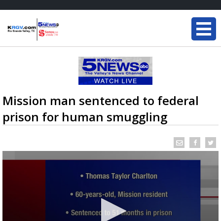
Mission man sentenced to federal
prison for human smuggling