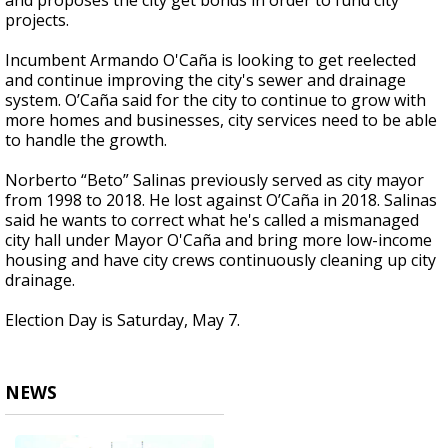
and proposes the city get bonds in order to fund city
projects.
Incumbent Armando O'Caña is looking to get reelected
and continue improving the city's sewer and drainage
system. O’Caña said for the city to continue to grow with
more homes and businesses, city services need to be able
to handle the growth.
Norberto “Beto” Salinas previously served as city mayor
from 1998 to 2018. He lost against O’Caña in 2018. Salinas
said he wants to correct what he's called a mismanaged
city hall under Mayor O'Caña and bring more low-income
housing and have city crews continuously cleaning up city
drainage.
Election Day is Saturday, May 7.
NEWS