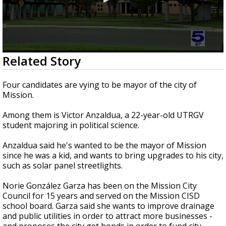
0
Related Story
seconds
of
3
Four candidates are vying to be mayor of the city of
minutes,
Mission.
3
seconds
Among them is Victor Anzaldua, a 22-year-old UTRGV
student majoring in political science.
Anzaldua said he's wanted to be the mayor of Mission
since he was a kid, and wants to bring upgrades to his city,
such as solar panel streetlights.
Norie González Garza has been on the Mission City
Council for 15 years and served on the Mission CISD
school board. Garza said she wants to improve drainage
and public utilities in order to attract more businesses -