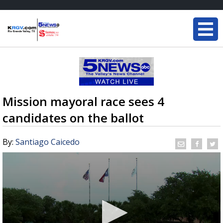
Mission mayoral race sees 4
candidates on the ballot
By:
Santiago Caicedo