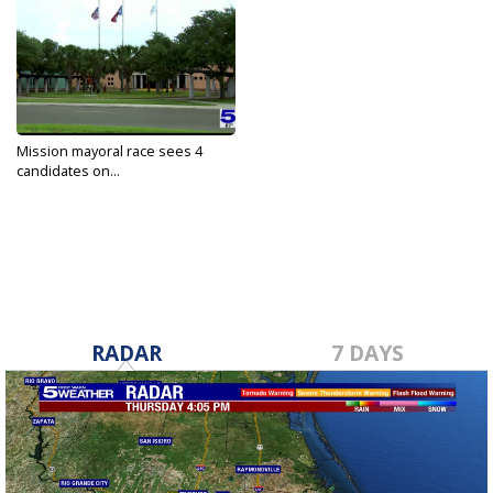
Mission mayoral race sees 4
candidates on...
May 3, 2022
RADAR
7 DAYS