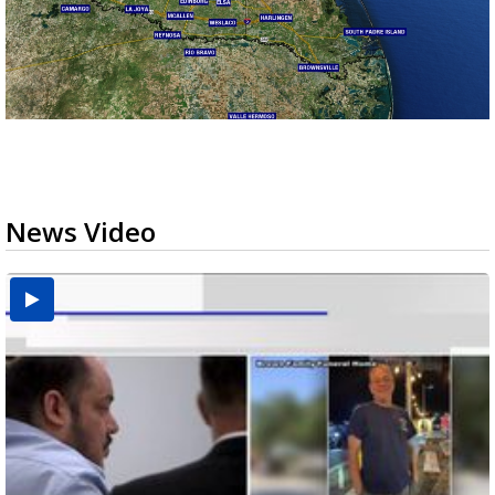
News Video