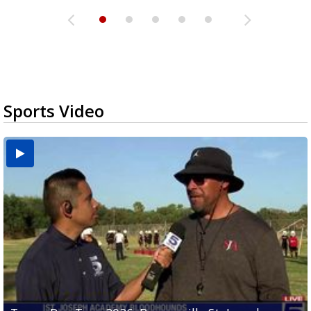
Sports Video