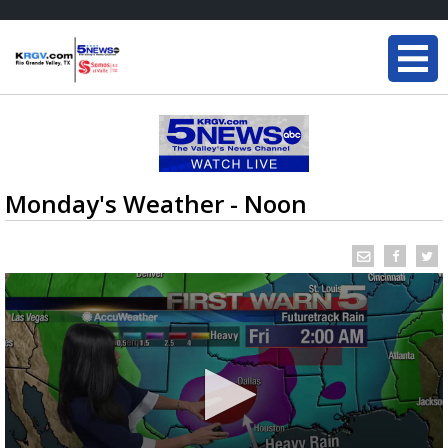
Monday's Weather - Noon