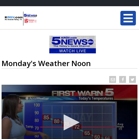
Monday's Weather Noon