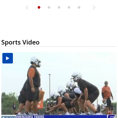
Sports Video