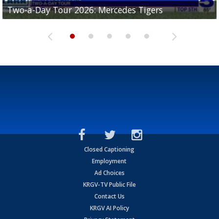
Two-a-Day Tour 2026: Mercedes Tigers
Two-a-Day Tour 2026: Progreso Red Ants
Two-a-Day Tour 2026: Donna Redskins
Two-a-Day Tour 2026: Brownsville Pace Vikings
Two-a-Day Tour 2026: La Joya Coyotes
Closed Captioning
Employment
Ad Choices
KRGV-TV Public File
Contact Us
KRGV AI Policy