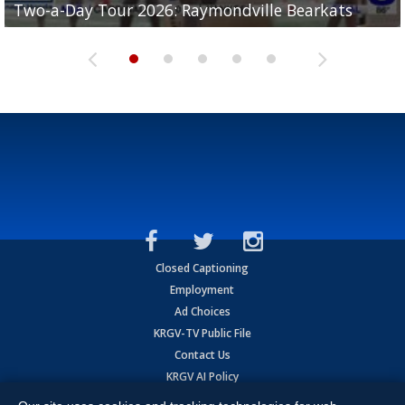
Two-a-Day Tour 2026: Raymondville Bearkats
Two-a-Day Tour 2026: Port Isabel Tarpons
and receiving votes in...
Two-a-Day Tour 2026: Santa Rosa Warriors
Two-a-Day Tour 2026: Edcouch-Elsa Yellowjackets
Closed Captioning
Employment
Ad Choices
KRGV-TV Public File
Contact Us
KRGV AI Policy
Privacy Statement