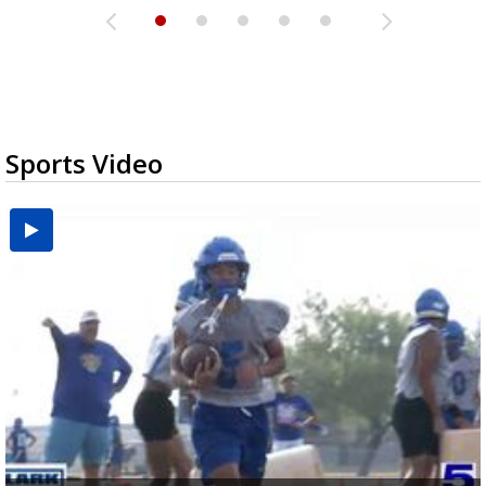
Sports Video
UTRGV football ranks fourth in SLC preseason poll