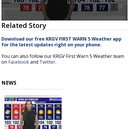
0
Related Story
seconds
of
2
Download our free KRGV FIRST WARN 5 Weather app
minutes,
for the latest updates right on your phone.
24
seconds
You can also follow our KRGV First Warn 5 Weather team
on
Facebook
and
Twitter
.
NEWS