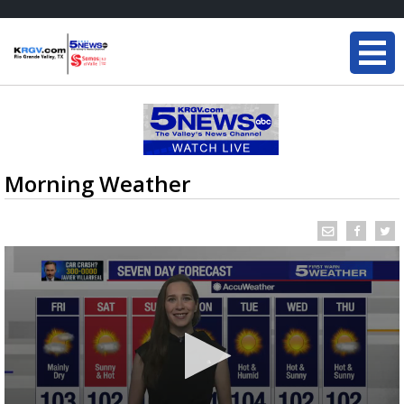
Morning Weather