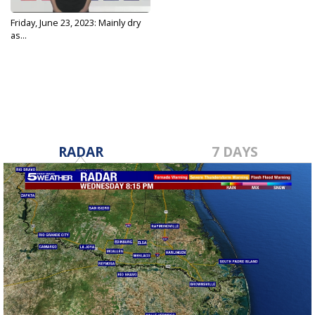
Friday, June 23, 2023: Mainly dry
as...
Jun 23, 2023
RADAR
7 DAYS