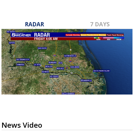
RADAR
7 DAYS
News Video