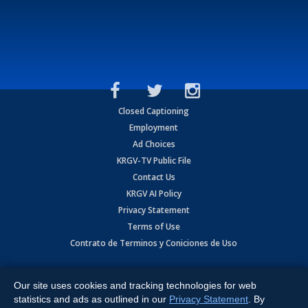
Closed Captioning
Employment
Ad Choices
KRGV-TV Public File
Contact Us
KRGV AI Policy
Privacy Statement
Terms of Use
Contrato de Terminos y Coniciones de Uso
Copyright
2026
MOBILE VIDEO TAPES, INC. (dba KRGV), 900 East
Expressway, Weslaco, TX 78596.
Our site uses cookies and tracking technologies for web
statistics and ads as outlined in our
Privacy Statement
. By
All Rights Reserved. Powered by:
Ruby Shore Software