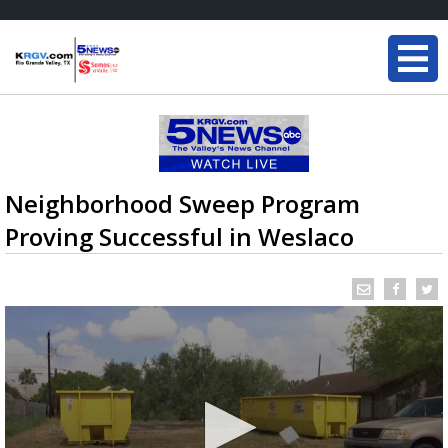
Neighborhood Sweep Program
Proving Successful in Weslaco