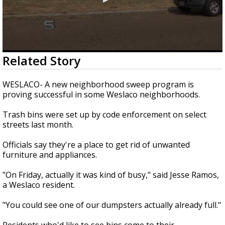
0
Related Story
seconds
of
47
WESLACO- A new neighborhood sweep program is
seconds
proving successful in some Weslaco neighborhoods.
Trash bins were set up by code enforcement on select
streets last month.
Officials say they're a place to get rid of unwanted
furniture and appliances.
"On Friday, actually it was kind of busy," said Jesse Ramos,
a Weslaco resident.
"You could see one of our dumpsters actually already full."