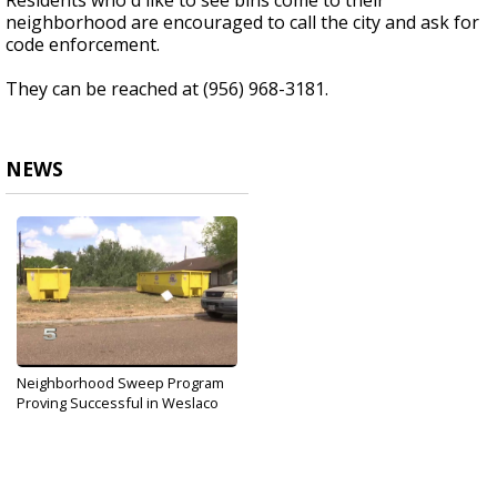
Residents who'd like to see bins come to their
neighborhood are encouraged to call the city and ask for
code enforcement.
They can be reached at (956) 968-3181.
NEWS
Neighborhood Sweep Program
Proving Successful in Weslaco
Sep 29, 2019