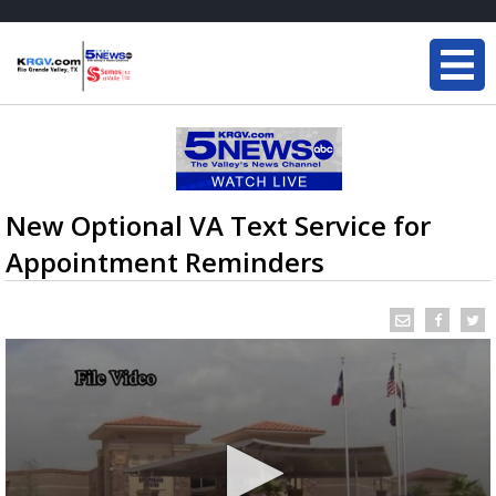
New Optional VA Text Service for
Appointment Reminders