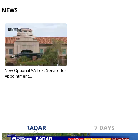
NEWS
New Optional VA Text Service for
Appointment...
May 1, 2018
RADAR
7 DAYS