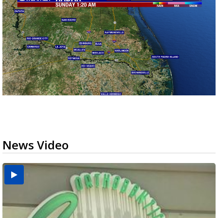
News Video