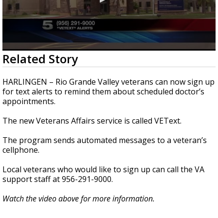
0
Related Story
seconds
of
46
HARLINGEN – Rio Grande Valley veterans can now sign up
seconds
for text alerts to remind them about scheduled doctor’s
appointments.
The new Veterans Affairs service is called VEText.
The program sends automated messages to a veteran’s
cellphone.
Local veterans who would like to sign up can call the VA
support staff at 956-291-9000.
Watch the video above for more information.