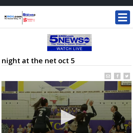
night at the net oct 5