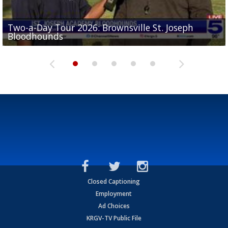
Two-a-Day Tour 2026: Brownsville St. Joseph
Two-a-Day Tour 2026: St. Joseph Academy
Sit-down interview with UTRGV wide receiver
Bloodhounds
Bloodhounds
Two-a-Day Tour 2026: Sharyland Rattlers
Tavian Cord
Two-a-Day Tour 2026: Raymondville Bearkats
Closed Captioning
Employment
Ad Choices
KRGV-TV Public File