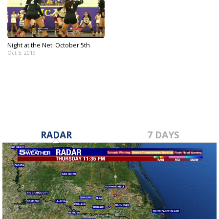
Night at the Net: October 5th
Oct 5, 2019
RADAR
7 DAYS