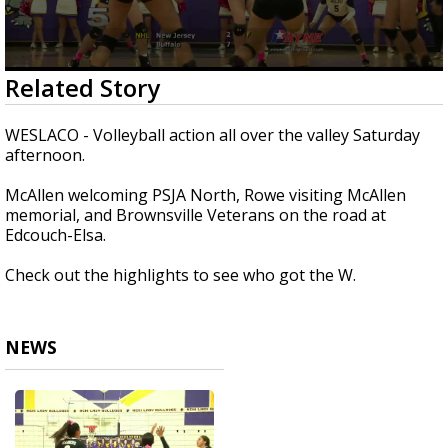
0
Related Story
seconds
of
1
WESLACO - Volleyball action all over the valley Saturday
minute,
afternoon.
49
seconds
McAllen welcoming PSJA North, Rowe visiting McAllen
memorial, and Brownsville Veterans on the road at
Edcouch-Elsa.
Check out the highlights to see who got the W.
NEWS