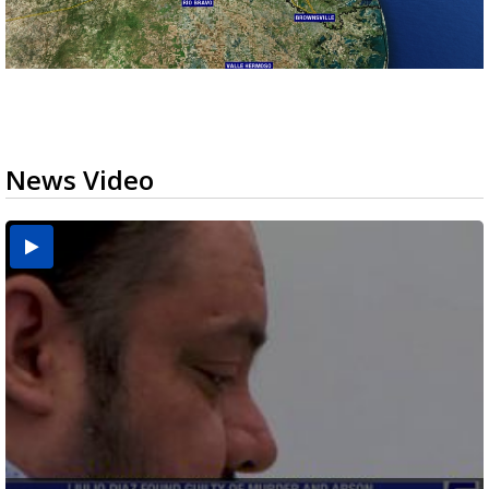
News Video