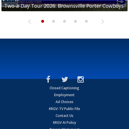
Two-a-Day Tour 2026: Brownsville Porter Cowboys
Two-a-Day Tour 2026: Brownsville Lopez Lobos
Two-a-Day Tour 2026: Mercedes Tigers
Two-a-Day Tour 2026: Progreso Red Ants
Two-a-Day Tour 2026: Donna Redskins
Closed Captioning
Employment
Ad Choices
KRGV-TV Public File
Contact Us
KRGV AI Policy