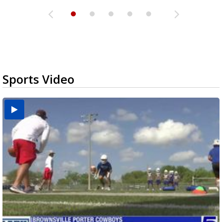
Sports Video