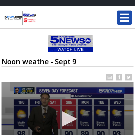
Noon weathe - Sept 9