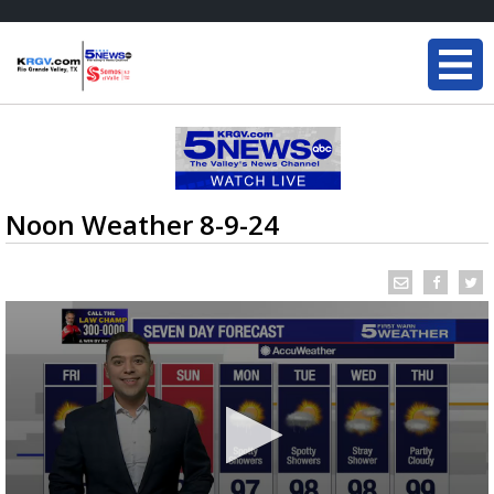
Noon Weather 8-9-24