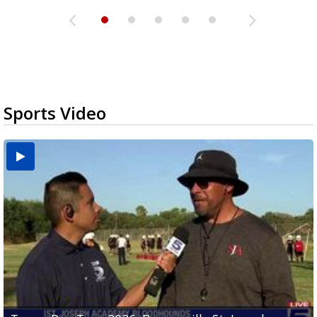
Sports Video