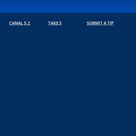
CANAL 5.2
TAKE 5
SUBMIT A TIP