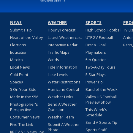
NEWS
WEATHER
SPORTS
PRO
Submit a Tip
Hourly Forecast
High School Football
TV Li
Heart of the Valley
Latest Weathercast
UTRGV Football
Ante
Elections
Interactive Radar
First & Goal
Ratin
Education
Traffic Maps
Playmakers
Mexico
Winds
5th Quarter
Local News
Tide Information
Two-A-Day Tours
Cold Front
Lake Levels
5 Star Plays
SpaceX
Water Restrictions
Power Poll
5 On Your Side
Hurricane Central
Band of the Week
Made in the 956
Weather Links
Valley HS Football
Preview Show
Photographer's
Send A Weather
Perspective
Question
This Week's
Schedule
Consumer News
Weather Team
Send A Sports Tip
Find The Link
Submit A Weather
Photo
Sports Staff
KRGV 5.1 News Live