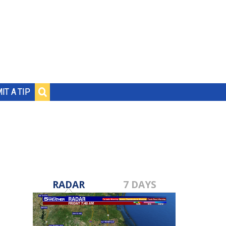
IT A TIP
RADAR
7 DAYS