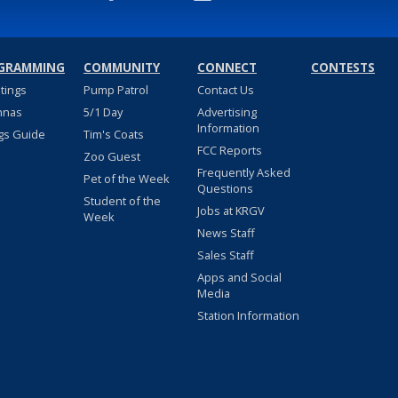
GRAMMING
COMMUNITY
CONNECT
CONTESTS
stings
Pump Patrol
Contact Us
nnas
5/1 Day
Advertising
Information
gs Guide
Tim's Coats
FCC Reports
Zoo Guest
Frequently Asked
Pet of the Week
Questions
Student of the
Jobs at KRGV
Week
News Staff
Sales Staff
Apps and Social
Media
Station Information