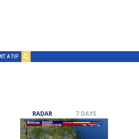
IT A TIP
RADAR
7 DAYS