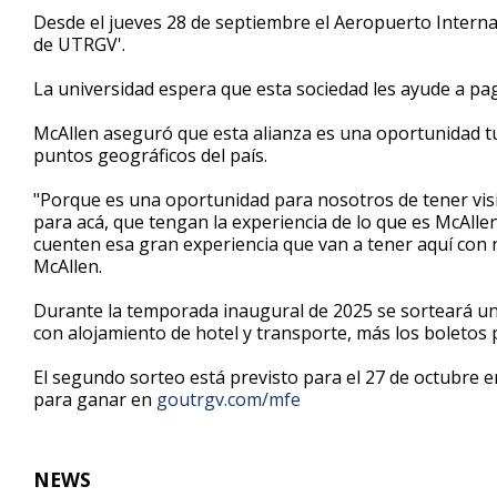
1
Desde el jueves 28 de septiembre el Aeropuerto Interna
minute,
de UTRGV'.
12
seconds
Volume
90%
La universidad espera que esta sociedad les ayude a pag
McAllen aseguró que esta alianza es una oportunidad tur
puntos geográficos del país.
"Porque es una oportunidad para nosotros de tener vis
para acá, que tengan la experiencia de lo que es McAllen
cuenten esa gran experiencia que van a tener aquí con
McAllen.
Durante la temporada inaugural de 2025 se sorteará un
con alojamiento de hotel y transporte, más los boletos p
El segundo sorteo está previsto para el 27 de octubre 
para ganar en
goutrgv.com/mfe
NEWS