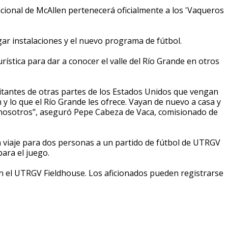
cional de McAllen pertenecerá oficialmente a los 'Vaqueros
ar instalaciones y el nuevo programa de fútbol.
ística para dar a conocer el valle del Río Grande en otros
itantes de otras partes de los Estados Unidos que vengan
 y lo que el Río Grande les ofrece. Vayan de nuevo a casa y
 nosotros", aseguró Pepe Cabeza de Vaca, comisionado de
 viaje para dos personas a un partido de fútbol de UTRGV
ara el juego.
en el UTRGV Fieldhouse. Los aficionados pueden registrarse