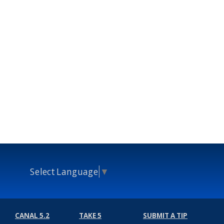
Select Language
▼
CANAL 5.2
TAKE 5
SUBMIT A TIP