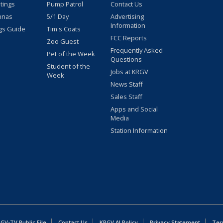
stings
Pump Patrol
Contact Us
nnas
5/1 Day
Advertising
Information
gs Guide
Tim's Coats
FCC Reports
Zoo Guest
Frequently Asked
Pet of the Week
Questions
Student of the
Jobs at KRGV
Week
News Staff
Sales Staff
Apps and Social
Media
Station Information
GV-TV Public File
Contact Us
KRGV AI Policy
Privacy Statement
Ter