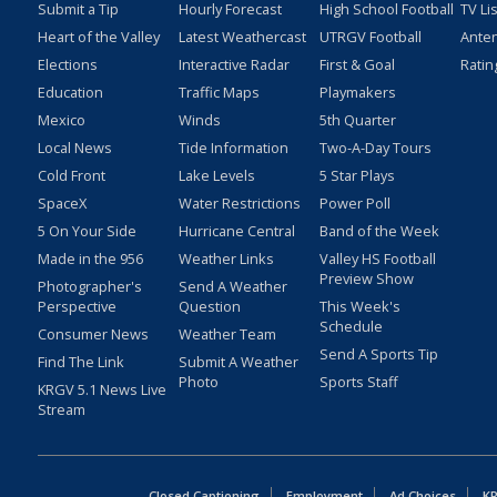
Submit a Tip
Hourly Forecast
High School Football
TV Li
Heart of the Valley
Latest Weathercast
UTRGV Football
Ante
Elections
Interactive Radar
First & Goal
Ratin
Education
Traffic Maps
Playmakers
Mexico
Winds
5th Quarter
Local News
Tide Information
Two-A-Day Tours
Cold Front
Lake Levels
5 Star Plays
SpaceX
Water Restrictions
Power Poll
5 On Your Side
Hurricane Central
Band of the Week
Made in the 956
Weather Links
Valley HS Football
Preview Show
Photographer's
Send A Weather
Perspective
Question
This Week's
Schedule
Consumer News
Weather Team
Send A Sports Tip
Find The Link
Submit A Weather
Photo
Sports Staff
KRGV 5.1 News Live
Stream
Closed Captioning
Employment
Ad Choices
KR