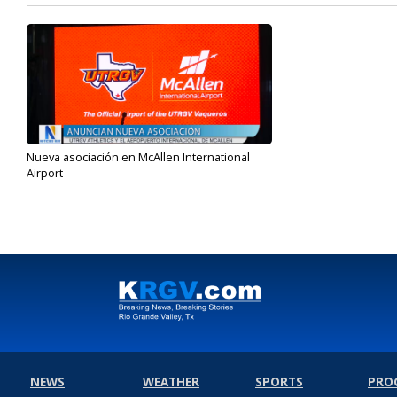
Nueva asociación en McAllen International
Airport
Sep 28, 2023
NEWS
WEATHER
SPORTS
PRO