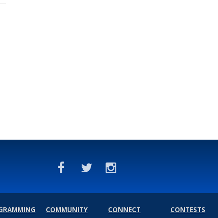
GRAMMING
COMMUNITY
CONNECT
CONTESTS