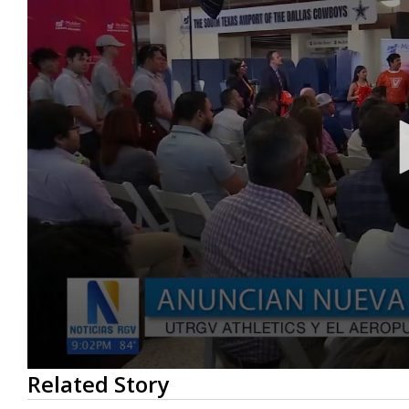
0
Related Story
seconds
of