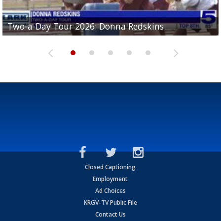
Two-a-Day Tour 2026: Brownsville St. Joseph
Two-a-Day Tour 2026: Donna Redskins
Two-a-Day Tour 2026: Brownsville Pace Vikings
Two-a-Day Tour 2026: La Joya Coyotes
Two-a-Day Tour 2026: Rio Hondo Bobcats
Bloodhounds
Closed Captioning
Employment
Ad Choices
KRGV-TV Public File
Contact Us