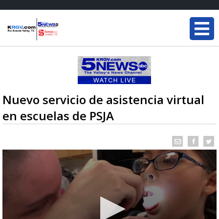
Nuevo servicio de asistencia virtual
en escuelas de PSJA