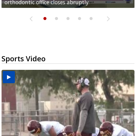
orthodontic office closes abruptly
Rowe...
Pharr...
at annual Technovate conference
Harlingen cancer clinic
Sports Video