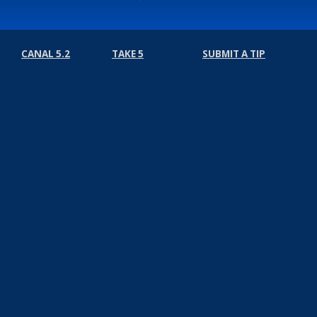
CANAL 5.2
TAKE 5
SUBMIT A TIP