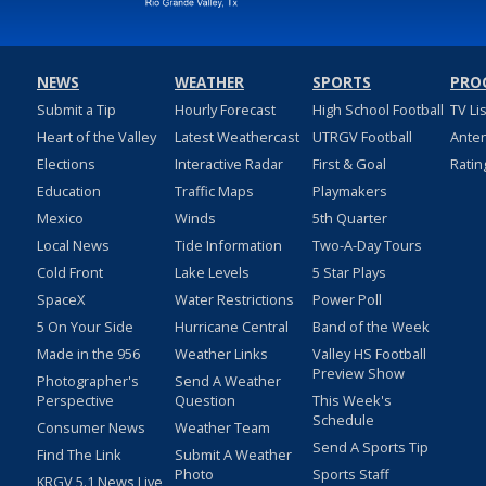
NEWS
WEATHER
SPORTS
PRO
Submit a Tip
Hourly Forecast
High School Football
TV Li
Heart of the Valley
Latest Weathercast
UTRGV Football
Ante
Elections
Interactive Radar
First & Goal
Ratin
Education
Traffic Maps
Playmakers
Mexico
Winds
5th Quarter
Local News
Tide Information
Two-A-Day Tours
Cold Front
Lake Levels
5 Star Plays
SpaceX
Water Restrictions
Power Poll
5 On Your Side
Hurricane Central
Band of the Week
Made in the 956
Weather Links
Valley HS Football
Preview Show
Photographer's
Send A Weather
Perspective
Question
This Week's
Schedule
Consumer News
Weather Team
Send A Sports Tip
Find The Link
Submit A Weather
Photo
Sports Staff
KRGV 5.1 News Live