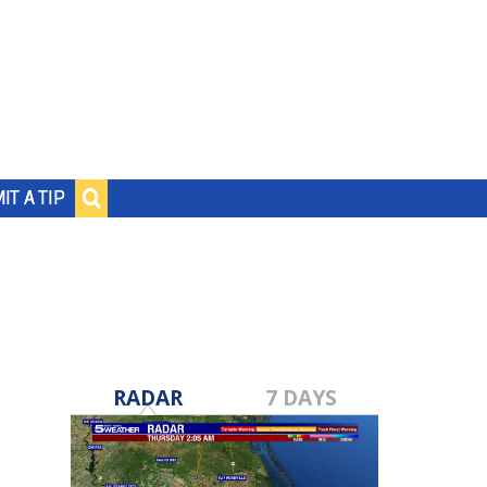
IT A TIP
RADAR
7 DAYS