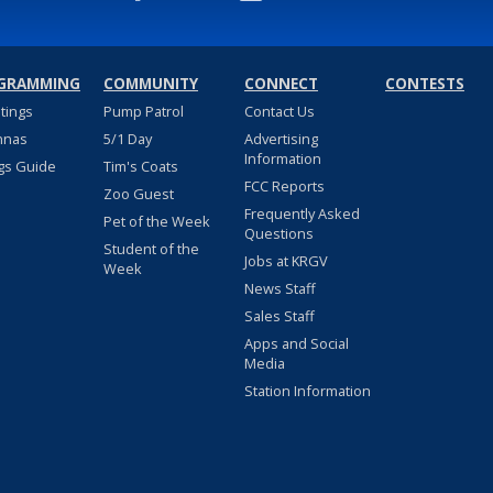
GRAMMING
COMMUNITY
CONNECT
CONTESTS
stings
Pump Patrol
Contact Us
nnas
5/1 Day
Advertising
Information
gs Guide
Tim's Coats
FCC Reports
Zoo Guest
Frequently Asked
Pet of the Week
Questions
Student of the
Jobs at KRGV
Week
News Staff
Sales Staff
Apps and Social
Media
Station Information