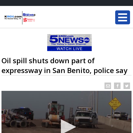
Oil spill shuts down part of
expressway in San Benito, police say