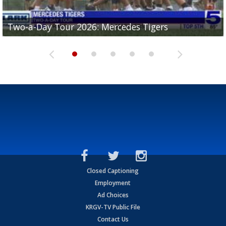
Two-a-Day Tour 2026: Mercedes Tigers
Two-a-Day Tour 2026: Progreso Red Ants
Two-a-Day Tour 2026: Donna Redskins
Two-a-Day Tour 2026: Brownsville Pace Vikings
Two-a-Day Tour 2026: La Joya Coyotes
Closed Captioning
Employment
Ad Choices
KRGV-TV Public File
Contact Us