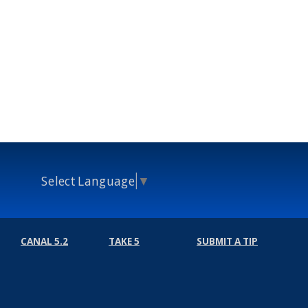
Select Language
▼
CANAL 5.2
TAKE 5
SUBMIT A TIP