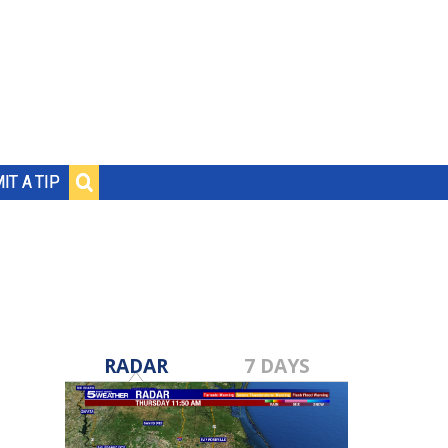
IT A TIP
RADAR
7 DAYS