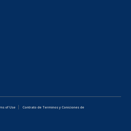
ms of Use
Contrato de Terminos y Coniciones de