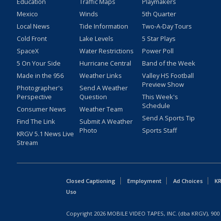
Education
Traffic Maps
Playmakers
Mexico
Winds
5th Quarter
Local News
Tide Information
Two-A-Day Tours
Cold Front
Lake Levels
5 Star Plays
SpaceX
Water Restrictions
Power Poll
5 On Your Side
Hurricane Central
Band of the Week
Made in the 956
Weather Links
Valley HS Football
Preview Show
Photographer's
Send A Weather
Perspective
Question
This Week's
Schedule
Consumer News
Weather Team
Send A Sports Tip
Find The Link
Submit A Weather
Photo
Sports Staff
KRGV 5.1 News Live
Stream
Closed Captioning
Employment
Ad Choices
KR
Uso
Copyright
2026
MOBILE VIDEO TAPES, INC. (dba KRGV), 900 