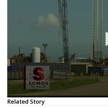
0
Related Story
seconds
of