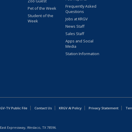
Zoo Guest
Frequently Asked
Pet of the Week
Questions
Student of the
Jobs at KRGV
Week
News Staff
Sales Staff
Apps and Social
Media
Station Information
GV-TV Public File
Contact Us
KRGV AI Policy
Privacy Statement
Ter
East Expressway, Weslaco, TX 78596.