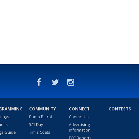
GRAMMING
COMMUNITY
CONNECT
CONTESTS
stings
Pump Patrol
Contact Us
nnas
5/1 Day
Advertising
Information
gs Guide
Tim's Coats
FCC Reports