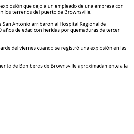
 explosión que dejo a un empleado de una empresa con
n los terrenos del puerto de Brownsville.
San Antonio arribaron al Hospital Regional de
49 años de edad con heridas por quemaduras de tercer
tarde del viernes cuando se registró una explosión en las
amento de Bomberos de Brownsville aproximadamente a la