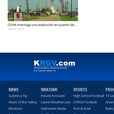
OSHA investiga una explosión en puerto de...
Sep 20, 2019
NEWS
WEATHER
SPORTS
PRO
Submit a Tip
Hourly Forecast
High School Football
TV Li
Heart of the Valley
Latest Weathercast
UTRGV Football
Ante
Elections
Interactive Radar
First & Goal
Ratin