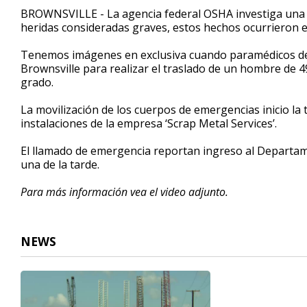
2
BROWNSVILLE - La agencia federal OSHA investiga una
minutes,
heridas consideradas graves, estos hechos ocurrieron e
45
seconds
Volume
90%
Tenemos imágenes en exclusiva cuando paramédicos de 
Brownsville para realizar el traslado de un hombre de 
grado.
La movilización de los cuerpos de emergencias inicio la 
instalaciones de la empresa ‘Scrap Metal Services’.
El llamado de emergencia reportan ingreso al Depart
una de la tarde.
Para más información vea el video adjunto.
NEWS