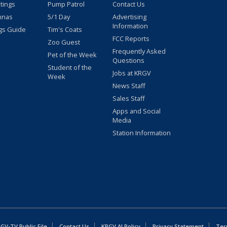
stings
Pump Patrol
Contact Us
nnas
5/1 Day
Advertising
Information
gs Guide
Tim's Coats
FCC Reports
Zoo Guest
Frequently Asked
Pet of the Week
Questions
Student of the
Jobs at KRGV
Week
News Staff
Sales Staff
Apps and Social
Media
Station Information
GV-TV Public File
Contact Us
KRGV AI Policy
Privacy Statement
Ter