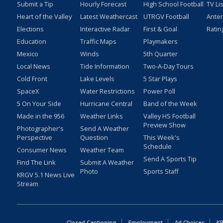
Submit a Tip
Hourly Forecast
High School Football
TV Li
Heart of the Valley
Latest Weathercast
UTRGV Football
Ante
Elections
Interactive Radar
First & Goal
Ratin
Education
Traffic Maps
Playmakers
Mexico
Winds
5th Quarter
Local News
Tide Information
Two-A-Day Tours
Cold Front
Lake Levels
5 Star Plays
SpaceX
Water Restrictions
Power Poll
5 On Your Side
Hurricane Central
Band of the Week
Made in the 956
Weather Links
Valley HS Football
Preview Show
Photographer's
Send A Weather
Perspective
Question
This Week's
Schedule
Consumer News
Weather Team
Send A Sports Tip
Find The Link
Submit A Weather
Photo
Sports Staff
KRGV 5.1 News Live
Stream
Closed Captioning
Employment
Ad Choices
KR