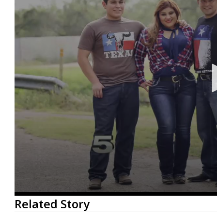
0
Related Story
seconds
of