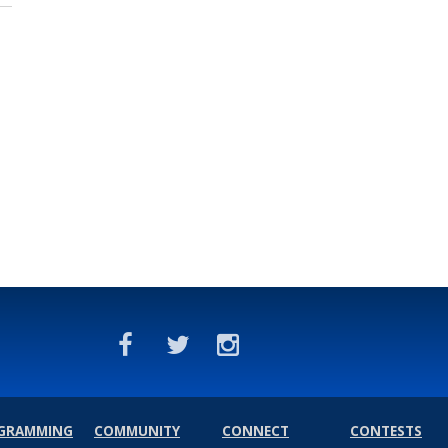
GRAMMING
COMMUNITY
CONNECT
CONTESTS