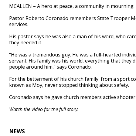
3
MCALLEN – A hero at peace, a community in mourning.
minutes,
7
Pastor Roberto Coronado remembers State Trooper Moi
seconds
Volume
90%
services.
His pastor says he was also a man of his word, who care
they needed it.
“He was a tremendous guy. He was a full-hearted individ
servant. His family was his world, everything that they 
people around him,” says Coronado.
For the betterment of his church family, from a sport c
known as Moy, never stopped thinking about safety.
Coronado says he gave church members active shooter s
Watch the video for the full story.
NEWS