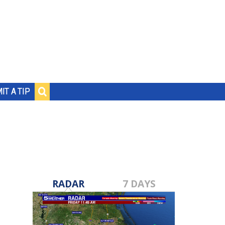
IT A TIP
RADAR
7 DAYS