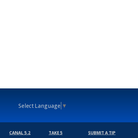
Select Language
▼
CANAL 5.2
TAKE 5
SUBMIT A TIP