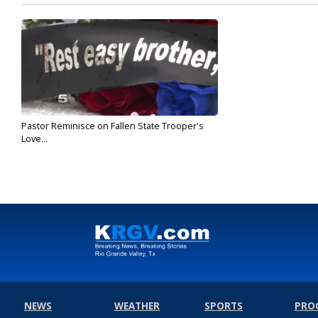
Pastor Reminisce on Fallen State Trooper's
Love...
Sep 4, 2019
NEWS
WEATHER
SPORTS
PRO