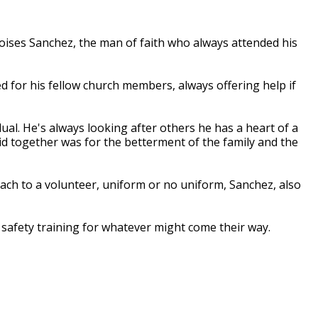
ses Sanchez, the man of faith who always attended his
d for his fellow church members, always offering help if
ual. He's always looking after others he has a heart of a
did together was for the betterment of the family and the
oach to a volunteer, uniform or no uniform, Sanchez, also
afety training for whatever might come their way.