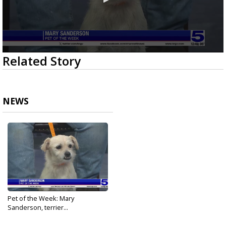
0
Related Story
seconds
of
2
minutes,
19
NEWS
seconds
Pet of the Week: Mary
Sanderson, terrier...
Oct 5, 2023