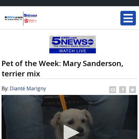
Pet of the Week: Mary Sanderson,
terrier mix
By:
Dianté Marigny