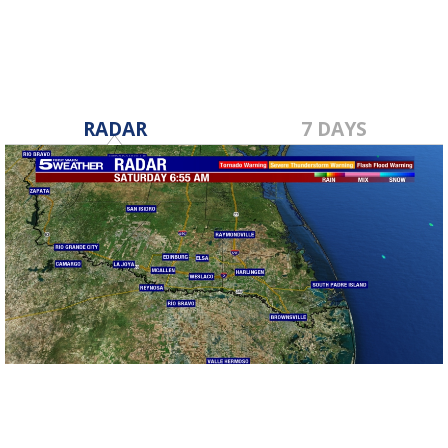
RADAR
7 DAYS