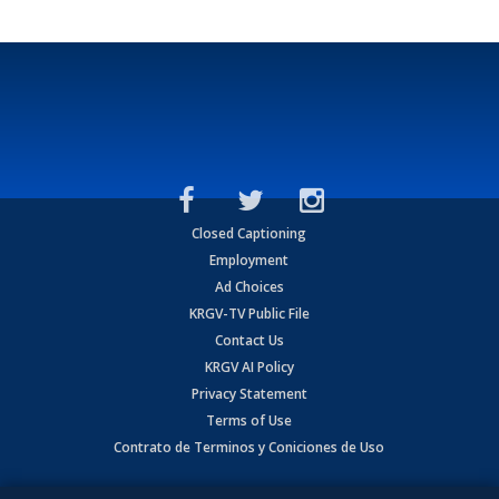
Closed Captioning
Employment
Ad Choices
KRGV-TV Public File
Contact Us
KRGV AI Policy
Privacy Statement
Terms of Use
Contrato de Terminos y Coniciones de Uso
Copyright
2026
MOBILE VIDEO TAPES, INC. (dba KRGV), 900 East