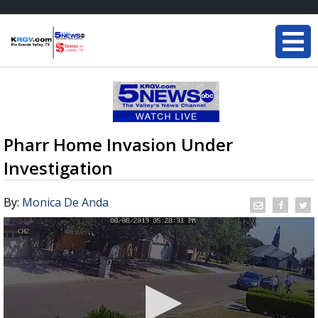
Pharr Home Invasion Under
Investigation
By:
Monica De Anda