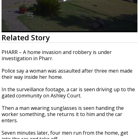
0
Related Story
seconds
of
1
PHARR – A home invasion and robbery is under
minute,
investigation in Pharr.
1
second
Police say a woman was assaulted after three men made
their way inside her home.
In the surveillance footage, a car is seen driving up to the
gated community on Ashley Court.
Then a man wearing sunglasses is seen handing the
worker something, she returns it to him and the car
enters.
Seven minutes later, four men run from the home, get