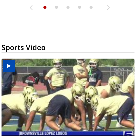
Sports Video