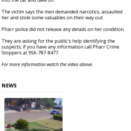
into the car and take off.
The victim says the men demanded narcotics, assaulted
her and stole some valuables on their way out.
Pharr police did not release any details on her condition.
They are asking for the public's help identifying the
suspects; if you have any information call Pharr Crime
Stoppers at 956-787-8477.
For more information watch the video above.
NEWS