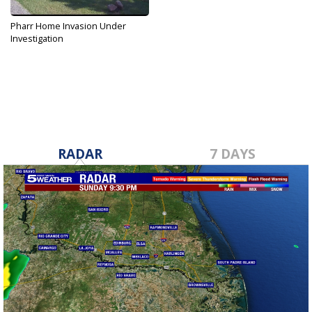
Pharr Home Invasion Under
Investigation
Aug 14, 2019
RADAR
7 DAYS