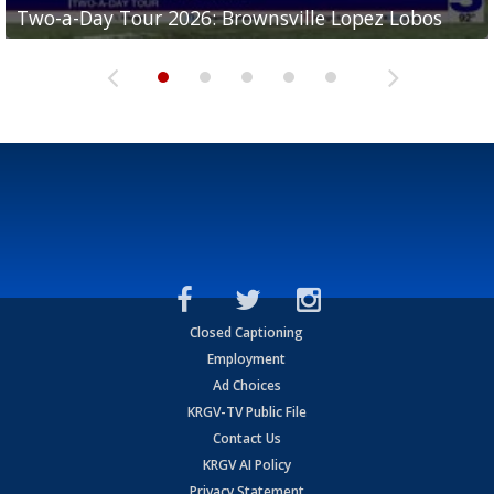
Two-a-Day Tour 2026: Brownsville Lopez Lobos
Two-a-Day Tour 2026: Mercedes Tigers
Two-a-Day Tour 2026: Progreso Red Ants
Two-a-Day Tour 2026: Donna Redskins
Two-a-Day Tour 2026: Brownsville Pace Vikings
Closed Captioning
Employment
Ad Choices
KRGV-TV Public File
Contact Us
KRGV AI Policy
Privacy Statement