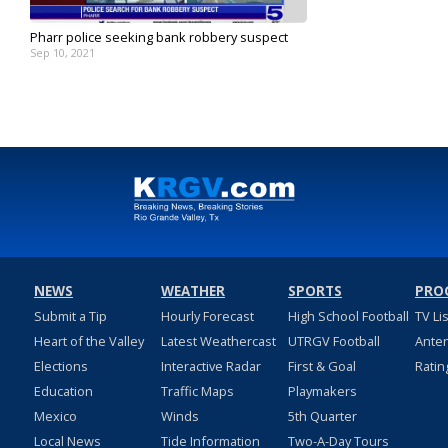
Pharr police seeking bank robbery suspect
Sep 10, 2021
NEWS
WEATHER
SPORTS
PRO
Submit a Tip
Hourly Forecast
High School Football
TV Li
Heart of the Valley
Latest Weathercast
UTRGV Football
Ante
Elections
Interactive Radar
First & Goal
Ratin
Education
Traffic Maps
Playmakers
Mexico
Winds
5th Quarter
Local News
Tide Information
Two-A-Day Tours