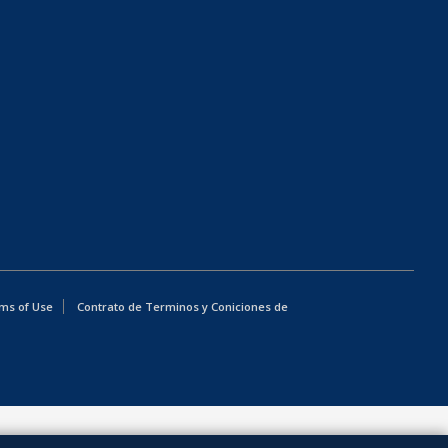
ms of Use
Contrato de Terminos y Coniciones de