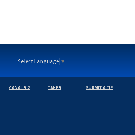
Select Language
▼
CANAL 5.2
TAKE 5
SUBMIT A TIP