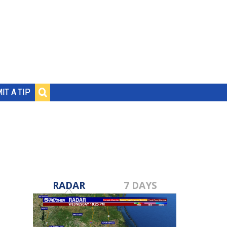
IT A TIP
RADAR
7 DAYS