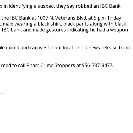
p in identifying a suspect they say robbed an IBC Bank.
the IBC Bank at 1007 N. Veterans Blvd. at 5 p.m. Friday
 male wearing a black shirt, black pants along with black
he IBC bank and made gestures indicating he had a weapon
e exited and ran west from location,” a news release from
urged to call Pharr Crime Stoppers at 956-787-8477.