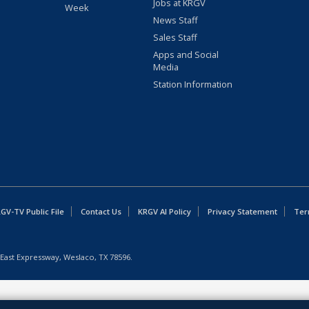
Jobs at KRGV
Week
News Staff
Sales Staff
Apps and Social
Media
Station Information
GV-TV Public File
Contact Us
KRGV AI Policy
Privacy Statement
Ter
East Expressway, Weslaco, TX 78596.