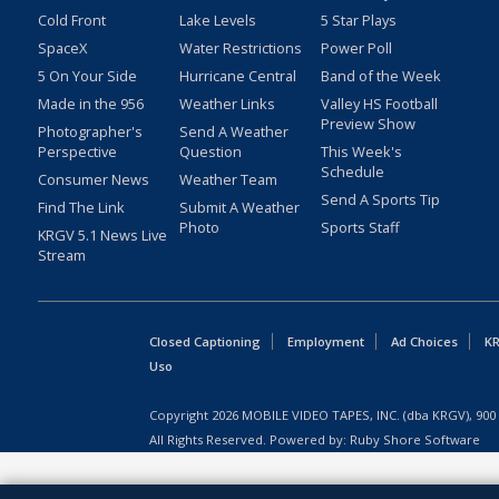
Cold Front
Lake Levels
5 Star Plays
SpaceX
Water Restrictions
Power Poll
5 On Your Side
Hurricane Central
Band of the Week
Made in the 956
Weather Links
Valley HS Football
Preview Show
Photographer's
Send A Weather
Perspective
Question
This Week's
Schedule
Consumer News
Weather Team
Send A Sports Tip
Find The Link
Submit A Weather
Photo
Sports Staff
KRGV 5.1 News Live
Stream
Closed Captioning
Employment
Ad Choices
KR
Uso
Copyright
2026
MOBILE VIDEO TAPES, INC. (dba KRGV), 900 
All Rights Reserved. Powered by:
Ruby Shore Software