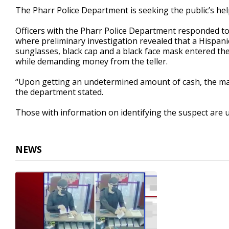
22
The Pharr Police Department is seeking the public’s hel
seconds
Volume
90%
Officers with the Pharr Police Department responded to 
where preliminary investigation revealed that a Hispanic
sunglasses, black cap and a black face mask entered t
while demanding money from the teller.
“Upon getting an undetermined amount of cash, the mal
the department stated.
Those with information on identifying the suspect are 
NEWS