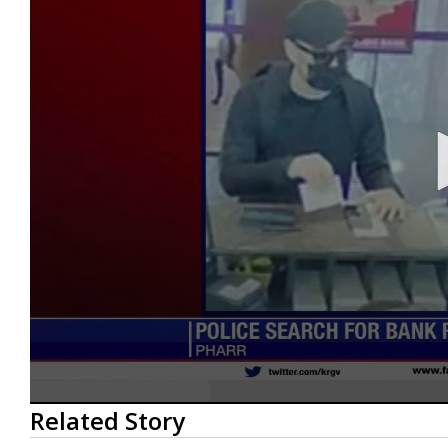
0
Related Story
seconds
of