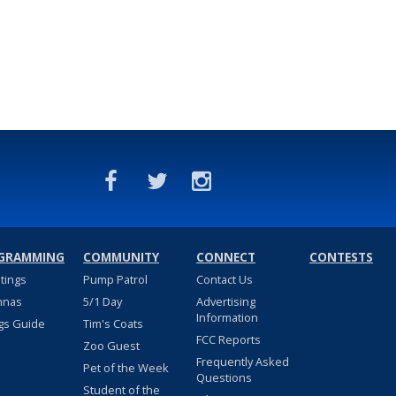
GRAMMING
COMMUNITY
CONNECT
CONTESTS
stings
Pump Patrol
Contact Us
nnas
5/1 Day
Advertising
Information
gs Guide
Tim's Coats
FCC Reports
Zoo Guest
Frequently Asked
Pet of the Week
Questions
Student of the