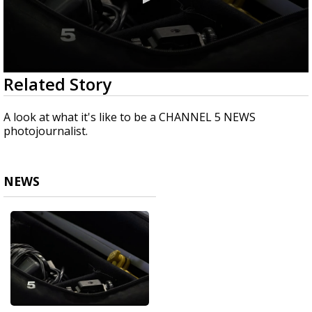
0
Related Story
seconds
of
1
A look at what it's like to be a CHANNEL 5 NEWS
minute,
photojournalist.
36
seconds
NEWS