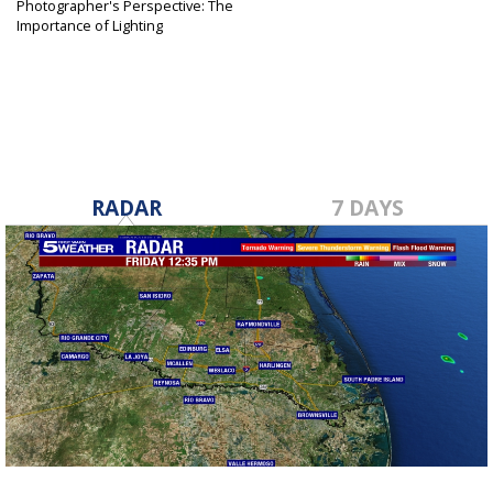
Photographer's Perspective: The
Importance of Lighting
Aug 11, 2019
RADAR
7 DAYS