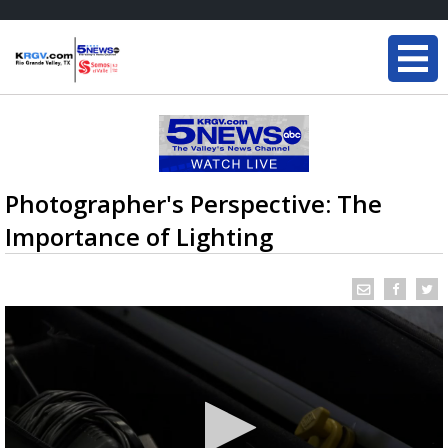
Photographer's Perspective: The
Importance of Lighting