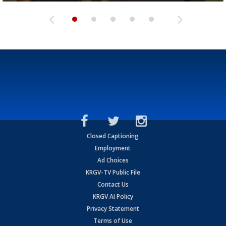
Closed Captioning
Employment
Ad Choices
KRGV-TV Public File
Contact Us
KRGV AI Policy
Privacy Statement
Terms of Use