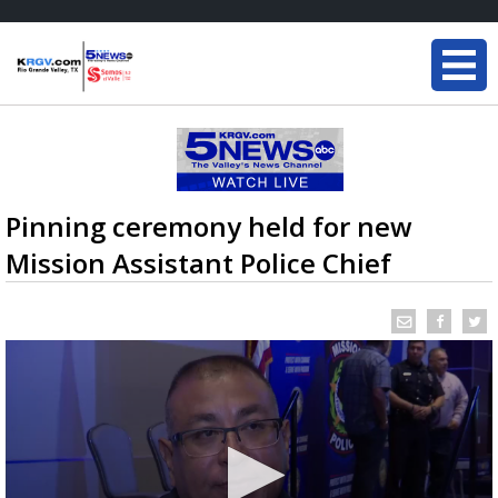
Pinning ceremony held for new
Mission Assistant Police Chief