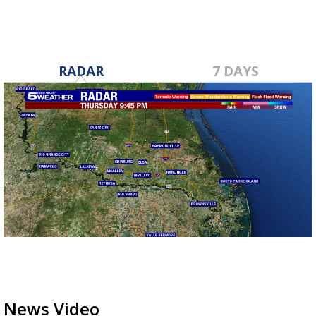
RADAR
7 DAYS
News Video