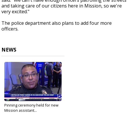
said. "We can't have enough officers patrolling the streets
and taking care of our citizens here in Mission, so we're
very excited."
The police department also plans to add four more
officers.
NEWS
Pinning ceremony held for new
Mission assistant...
Sep 19, 2023