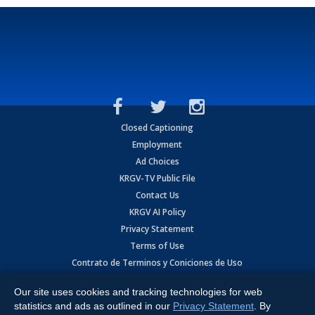
Closed Captioning
Employment
Ad Choices
KRGV-TV Public File
Contact Us
KRGV AI Policy
Privacy Statement
Terms of Use
Contrato de Terminos y Coniciones de Uso
Our site uses cookies and tracking technologies for web
Copyright
2026
MOBILE VIDEO TAPES, INC. (dba KRGV), 900 East
Expressway, Weslaco, TX 78596.
statistics and ads as outlined in our
Privacy Statement
. By