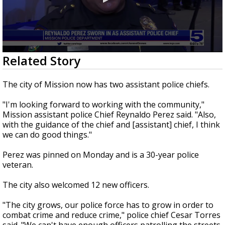
0
Related Story
seconds
of
36
The city of Mission now has two assistant police chiefs.
seconds
"I'm looking forward to working with the community,"
Mission assistant police Chief Reynaldo Perez said. "Also,
with the guidance of the chief and [assistant] chief, I think
we can do good things."
Perez was pinned on Monday and is a 30-year police
veteran.
The city also welcomed 12 new officers.
"The city grows, our police force has to grow in order to
combat crime and reduce crime," police chief Cesar Torres