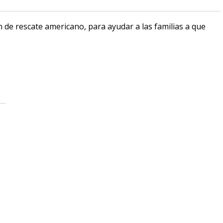
n de rescate americano, para ayudar a las familias a que