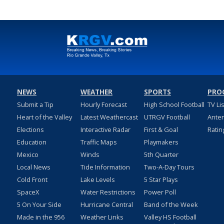
NEWS
WEATHER
SPORTS
PRO
Submit a Tip
Hourly Forecast
High School Football
TV Li
Heart of the Valley
Latest Weathercast
UTRGV Football
Ante
Elections
Interactive Radar
First & Goal
Ratin
Education
Traffic Maps
Playmakers
Mexico
Winds
5th Quarter
Local News
Tide Information
Two-A-Day Tours
Cold Front
Lake Levels
5 Star Plays
SpaceX
Water Restrictions
Power Poll
5 On Your Side
Hurricane Central
Band of the Week
Made in the 956
Weather Links
Valley HS Football