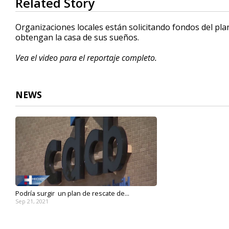
Related Story
seconds
of
1
Organizaciones locales están solicitando fondos del pla
minute,
obtengan la casa de sus sueños.
30
seconds
Volume
90%
Vea el video para el reportaje completo.
NEWS
Podría surgir un plan de rescate de...
Sep 21, 2021