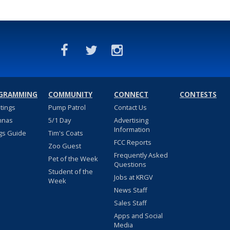
GRAMMING
COMMUNITY
CONNECT
CONTESTS
stings
Pump Patrol
Contact Us
nnas
5/1 Day
Advertising
Information
gs Guide
Tim's Coats
FCC Reports
Zoo Guest
Frequently Asked
Pet of the Week
Questions
Student of the
Jobs at KRGV
Week
News Staff
Sales Staff
Apps and Social
Media