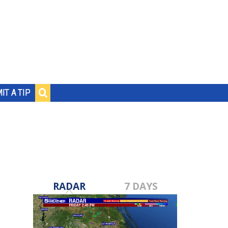
IT A TIP
RADAR
7 DAYS