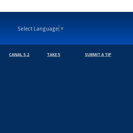
Select Language
▼
CANAL 5.2
TAKE 5
SUBMIT A TIP