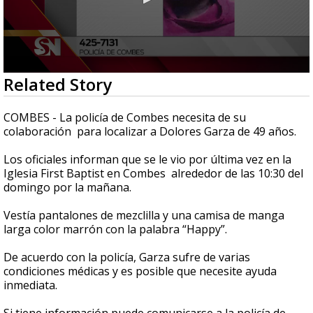
0
Related Story
seconds
of
32
COMBES - La policía de Combes necesita de su
seconds
colaboración para localizar a Dolores Garza de 49 años.
Los oficiales informan que se le vio por última vez en la
Iglesia First Baptist en Combes alrededor de las 10:30 del
domingo por la mañana.
Vestía pantalones de mezclilla y una camisa de manga
larga color marrón con la palabra “Happy”.
De acuerdo con la policía, Garza sufre de varias
condiciones médicas y es posible que necesite ayuda
inmediata.