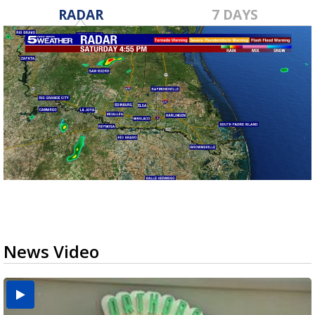
RADAR
7 DAYS
News Video