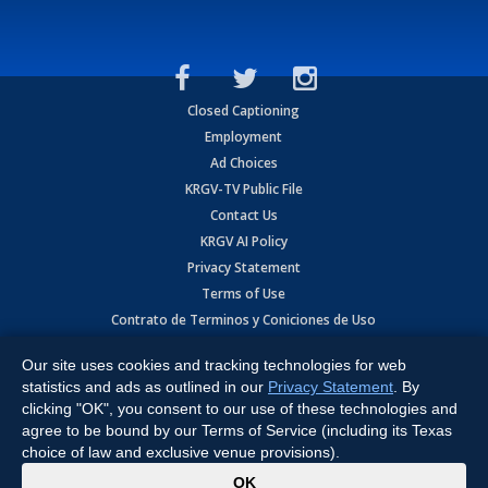
Closed Captioning
Employment
Ad Choices
KRGV-TV Public File
Contact Us
KRGV AI Policy
Privacy Statement
Terms of Use
Contrato de Terminos y Coniciones de Uso
Our site uses cookies and tracking technologies for web
Copyright
2026
MOBILE VIDEO TAPES, INC. (dba KRGV), 900 East
Expressway, Weslaco, TX 78596.
statistics and ads as outlined in our
Privacy Statement
. By
clicking "OK", you consent to our use of these technologies and
All Rights Reserved. Powered by:
Ruby Shore Software
agree to be bound by our Terms of Service (including its Texas
choice of law and exclusive venue provisions).
x
OK