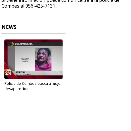
Si tiene información puede comunicarse a la policía de
Combes al 956-425-7131
NEWS
Policía de Combes busca a mujer
desaparecida
Nov 4, 2019