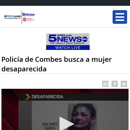
Policía de Combes busca a mujer
desaparecida