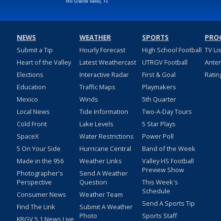
NEWS
WEATHER
SPORTS
PRO
Submit a Tip
Hourly Forecast
High School Football
TV Li
Heart of the Valley
Latest Weathercast
UTRGV Football
Ante
Elections
Interactive Radar
First & Goal
Ratin
Education
Traffic Maps
Playmakers
Mexico
Winds
5th Quarter
Local News
Tide Information
Two-A-Day Tours
Cold Front
Lake Levels
5 Star Plays
SpaceX
Water Restrictions
Power Poll
5 On Your Side
Hurricane Central
Band of the Week
Made in the 956
Weather Links
Valley HS Football
Preview Show
Photographer's
Send A Weather
Perspective
Question
This Week's
Schedule
Consumer News
Weather Team
Send A Sports Tip
Find The Link
Submit A Weather
Photo
Sports Staff
KRGV 5.1 News Live