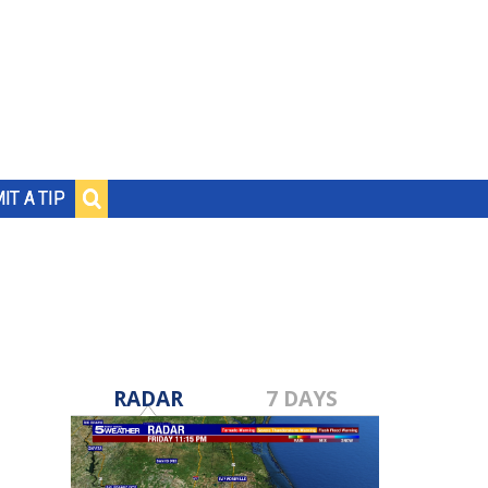
IT A TIP
RADAR
7 DAYS