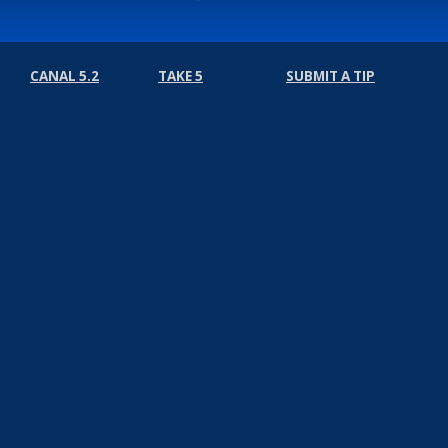
CANAL 5.2
TAKE 5
SUBMIT A TIP