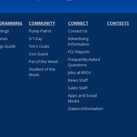
GRAMMING
COMMUNITY
CONNECT
CONTESTS
stings
Pump Patrol
Contact Us
nnas
5/1 Day
Advertising
Information
gs Guide
Tim's Coats
FCC Reports
Zoo Guest
Frequently Asked
Pet of the Week
Questions
Student of the
Jobs at KRGV
Week
News Staff
Sales Staff
Apps and Social
Media
Station Information