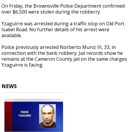
On Friday, the Brownsville Police Department confirmed
over $6,500 were stolen during the robberry.
Yzaguirre was arrested during a traffic stop on Old Port
Isabel Road. No further details of his arrest were
available.
Police previously arrested Norberto Muniz III, 33, in
connection with the bank robbery. Jail records show he
remains at the Cameron County jail on the same charges
Yzaguirre is facing.
NEWS