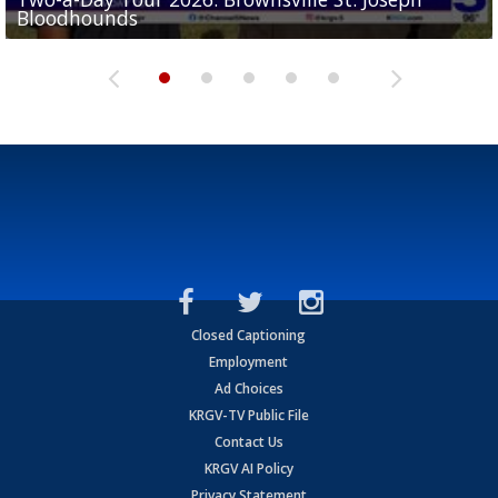
Bloodhounds
Bloodhounds
Two-a-Day Tour 2026: Sharyland Rattlers
Tavian Cord
Two-a-Day Tour 2026: Raymondville Bearkats
Closed Captioning
Employment
Ad Choices
KRGV-TV Public File
Contact Us
KRGV AI Policy
Privacy Statement