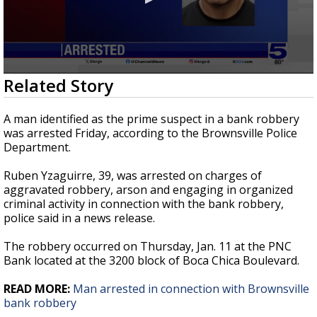
0
Related Story
seconds
of
32
A man identified as the prime suspect in a bank robbery
seconds
was arrested Friday, according to the Brownsville Police
Department.
Ruben Yzaguirre, 39, was arrested on charges of
aggravated robbery, arson and engaging in organized
criminal activity in connection with the bank robbery,
police said in a news release.
The robbery occurred on Thursday, Jan. 11 at the PNC
Bank located at the 3200 block of Boca Chica Boulevard.
READ MORE:
Man arrested in connection with Brownsville
bank robbery