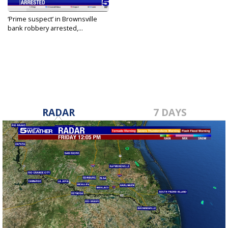
‘Prime suspect’ in Brownsville
bank robbery arrested,...
Jan 26, 2024
RADAR
7 DAYS