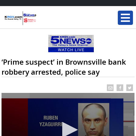
‘Prime suspect’ in Brownsville bank
robbery arrested, police say