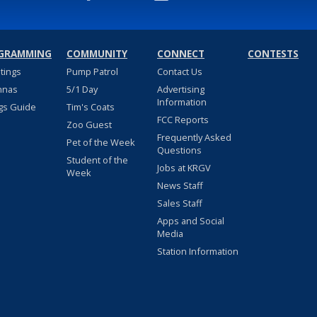
GRAMMING
COMMUNITY
CONNECT
CONTESTS
stings
Pump Patrol
Contact Us
nnas
5/1 Day
Advertising
Information
gs Guide
Tim's Coats
FCC Reports
Zoo Guest
Frequently Asked
Pet of the Week
Questions
Student of the
Jobs at KRGV
Week
News Staff
Sales Staff
Apps and Social
Media
Station Information