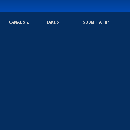
CANAL 5.2
TAKE 5
SUBMIT A TIP