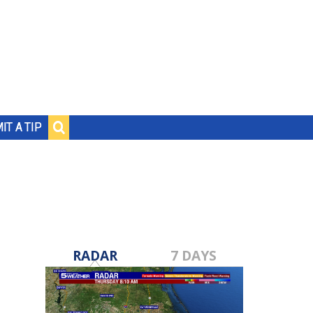
IT A TIP
RADAR
7 DAYS