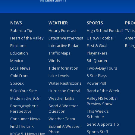
NEWS
WEATHER
SPORTS
PRO
Submit a Tip
Hourly Forecast
High School Football
TV Li
Heart of the Valley
Latest Weathercast
UTRGV Football
Ante
Elections
Interactive Radar
First & Goal
Ratin
Education
Traffic Maps
Playmakers
Mexico
Winds
5th Quarter
Local News
Tide Information
Two-A-Day Tours
Cold Front
Lake Levels
5 Star Plays
SpaceX
Water Restrictions
Power Poll
5 On Your Side
Hurricane Central
Band of the Week
Made in the 956
Weather Links
Valley HS Football
Preview Show
Photographer's
Send A Weather
Perspective
Question
This Week's
Schedule
Consumer News
Weather Team
Send A Sports Tip
Find The Link
Submit A Weather
Photo
Sports Staff
KRGV 5.1 News Live