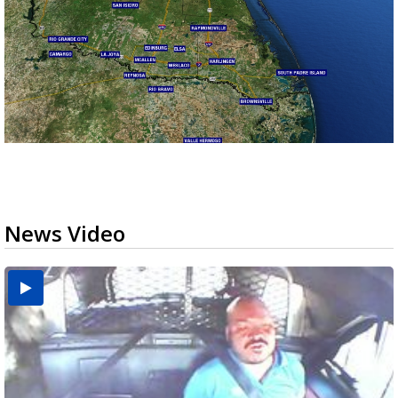
News Video