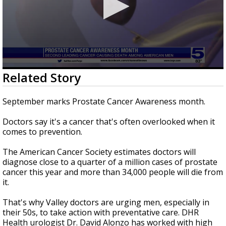
0
Related Story
seconds
of
1
September marks Prostate Cancer Awareness month.
minute,
54
Doctors say it's a cancer that's often overlooked when it
seconds
comes to prevention.
The American Cancer Society estimates doctors will
diagnose close to a quarter of a million cases of prostate
cancer this year and more than 34,000 people will die from
it.
That's why Valley doctors are urging men, especially in
their 50s, to take action with preventative care. DHR
Health urologist Dr. David Alonzo has worked with high