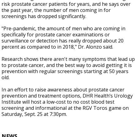
risk prostate cancer patients for years, and he says over
the past year, the number of men coming in for
screenings has dropped significantly.
"Pre-pandemic, the amount of men who are coming in
specifically for prostate cancer examinations or
surveillance or detection has really dropped about 20
percent as compared to in 2018," Dr. Alonzo said.
Research shows there aren't many symptoms that lead up
to prostate cancer, and the best way to avoid getting it is
prevention with regular screenings starting at 50 years
old.
In an effort to raise awareness about prostate cancer
prevention and treatment options, DHR Health’s Urology
Institute will host a low-cost to no cost blood test
screening and informational at the RGV Toros game on
Saturday, Sept. 25 at 7:30pm.
NEWS