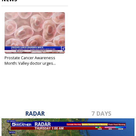
Prostate Cancer Awareness
Month: Valley doctor urges...
Sep 20, 2021
RADAR
7 DAYS