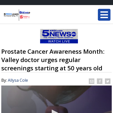
Prostate Cancer Awareness Month:
Valley doctor urges regular
screenings starting at 50 years old
By:
Allysa Cole