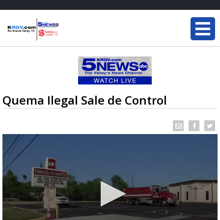
Quema Ilegal Sale de Control