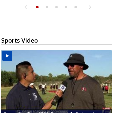
Sports Video