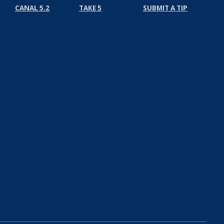
CANAL 5.2
TAKE 5
SUBMIT A TIP