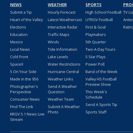
NEWS
WEATHER
SPORTS
PRO
Submit a Tip
Hourly Forecast
High School Football
TV Li
Heart of the Valley
Latest Weathercast
UTRGV Football
Ante
Elections
Interactive Radar
First & Goal
Ratin
Education
Traffic Maps
Playmakers
Mexico
Winds
5th Quarter
Local News
Tide Information
Two-A-Day Tours
Cold Front
Lake Levels
5 Star Plays
SpaceX
Water Restrictions
Power Poll
5 On Your Side
Hurricane Central
Band of the Week
Made in the 956
Weather Links
Valley HS Football
Preview Show
Photographer's
Send A Weather
Perspective
Question
This Week's
Schedule
Consumer News
Weather Team
Send A Sports Tip
Find The Link
Submit A Weather
Photo
Sports Staff
KRGV 5.1 News Live
Stream