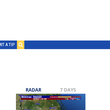
IT A TIP
RADAR
7 DAYS