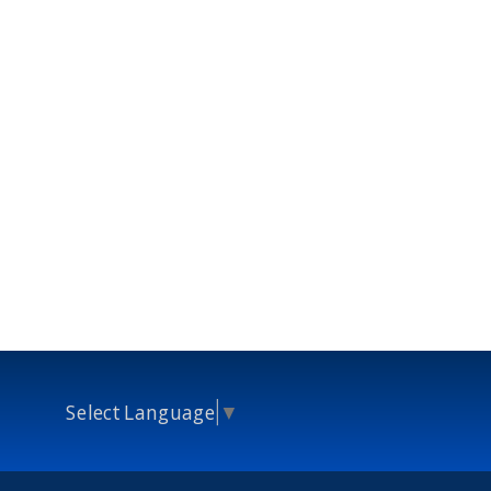
Select Language
▼