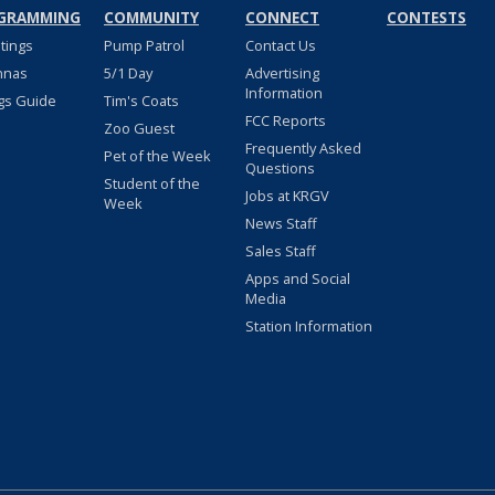
GRAMMING
COMMUNITY
CONNECT
CONTESTS
stings
Pump Patrol
Contact Us
nnas
5/1 Day
Advertising
Information
gs Guide
Tim's Coats
FCC Reports
Zoo Guest
Frequently Asked
Pet of the Week
Questions
Student of the
Jobs at KRGV
Week
News Staff
Sales Staff
Apps and Social
Media
Station Information