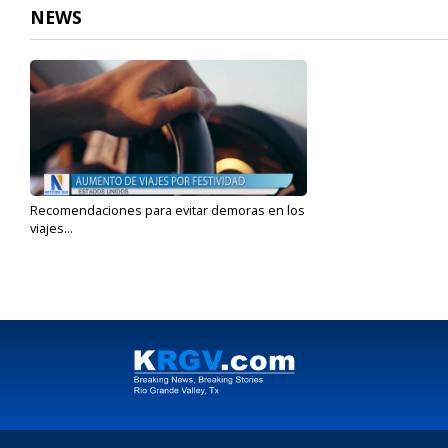
NEWS
Recomendaciones para evitar demoras en los
viajes...
Aug 27, 2024