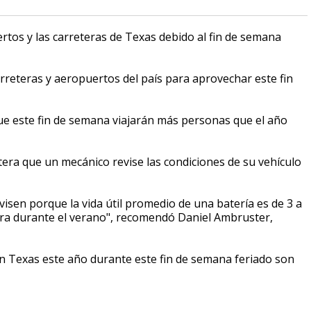
rtos y las carreteras de Texas debido al fin de semana
rreteras y aeropuertos del país para aprovechar este fin
ue este fin de semana viajarán más personas que el año
tera que un mecánico revise las condiciones de su vehículo
evisen porque la vida útil promedio de una batería es de 3 a
tera durante el verano", recomendó Daniel Ambruster,
n Texas este año durante este fin de semana feriado son