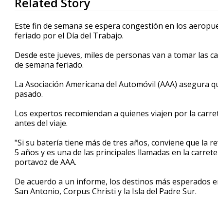
Related Story
seconds
of
1
Este fin de semana se espera congestión en los aeropue
minute,
feriado por el Día del Trabajo.
11
seconds
Volume
90%
Desde este jueves, miles de personas van a tomar las ca
de semana feriado.
La Asociación Americana del Automóvil (AAA) asegura q
pasado.
Los expertos recomiendan a quienes viajen por la carre
antes del viaje.
"Si su batería tiene más de tres años, conviene que la r
5 años y es una de las principales llamadas en la carre
portavoz de AAA.
De acuerdo a un informe, los destinos más esperados e
San Antonio, Corpus Christi y la Isla del Padre Sur.