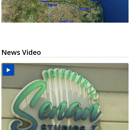
News Video