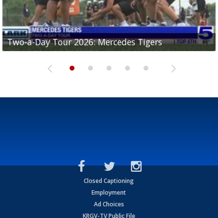
Two-a-Day Tour 2026: Mercedes Tigers
Two-a-Day Tour 2026: Progreso Red Ants
Two-a-Day Tour 2026: Donna Redskins
Two-a-Day Tour 2026: Brownsville Pace Vikings
Two-a-Day Tour 2026: La Joya Coyotes
Closed Captioning
Employment
Ad Choices
KRGV-TV Public File