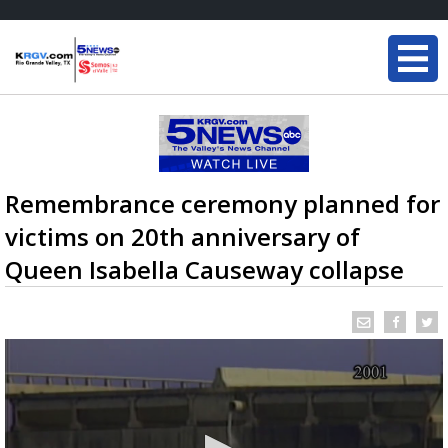
Remembrance ceremony planned for
victims on 20th anniversary of
Queen Isabella Causeway collapse