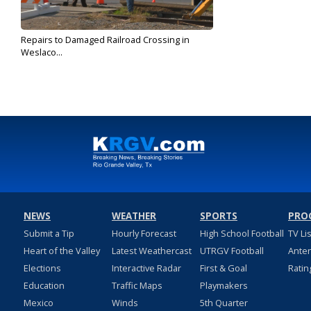
Repairs to Damaged Railroad Crossing in
Weslaco...
May 3, 2018
NEWS
WEATHER
SPORTS
PRO
Submit a Tip
Hourly Forecast
High School Football
TV Li
Heart of the Valley
Latest Weathercast
UTRGV Football
Ante
Elections
Interactive Radar
First & Goal
Ratin
Education
Traffic Maps
Playmakers
Mexico
Winds
5th Quarter