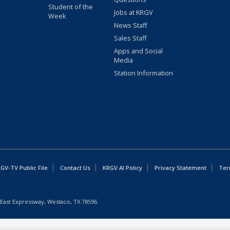
Student of the
Jobs at KRGV
Week
News Staff
Sales Staff
Apps and Social
Media
Station Information
GV-TV Public File
Contact Us
KRGV AI Policy
Privacy Statement
Ter
East Expressway, Weslaco, TX 78596.