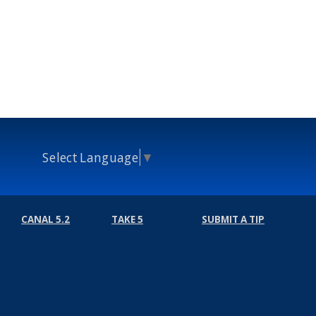
Select Language
▼
CANAL 5.2
TAKE 5
SUBMIT A TIP