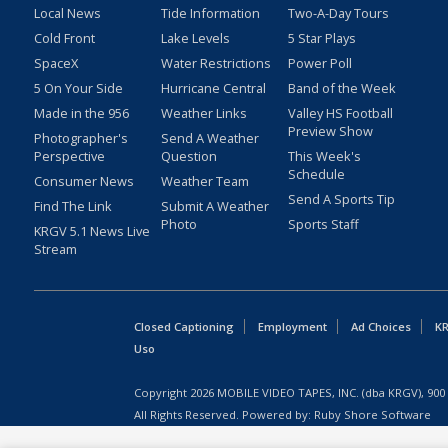
Local News
Tide Information
Two-A-Day Tours
Cold Front
Lake Levels
5 Star Plays
SpaceX
Water Restrictions
Power Poll
5 On Your Side
Hurricane Central
Band of the Week
Made in the 956
Weather Links
Valley HS Football
Preview Show
Photographer's
Send A Weather
Perspective
Question
This Week's
Schedule
Consumer News
Weather Team
Send A Sports Tip
Find The Link
Submit A Weather
Photo
Sports Staff
KRGV 5.1 News Live
Stream
Closed Captioning
Employment
Ad Choices
KR
Uso
Copyright
2026
MOBILE VIDEO TAPES, INC. (dba KRGV), 900 
All Rights Reserved. Powered by:
Ruby Shore Software