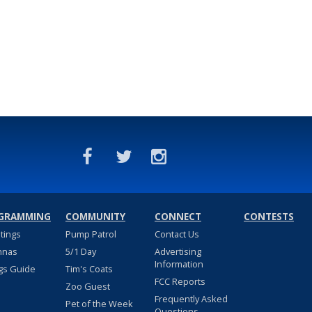
GRAMMING
COMMUNITY
CONNECT
CONTESTS
stings
Pump Patrol
Contact Us
nnas
5/1 Day
Advertising
Information
gs Guide
Tim's Coats
FCC Reports
Zoo Guest
Frequently Asked
Pet of the Week
Questions