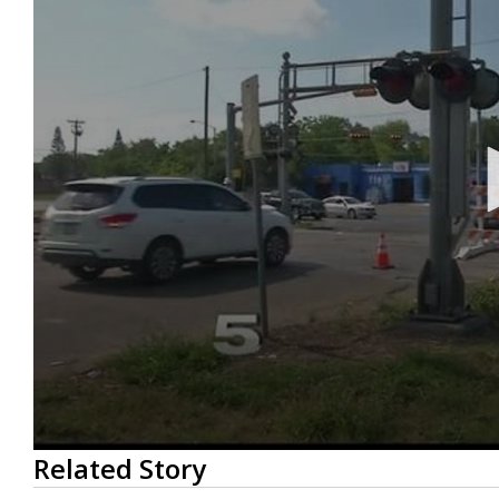
0
Related Story
seconds
of