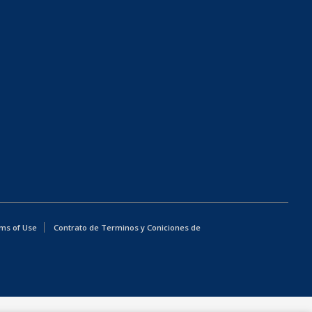
ms of Use
Contrato de Terminos y Coniciones de