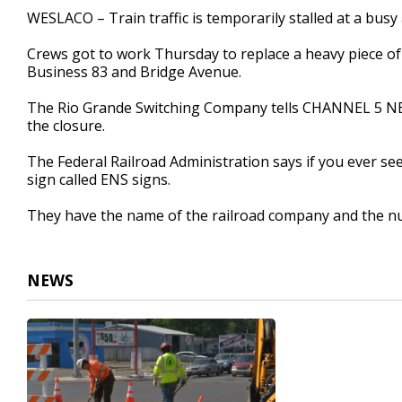
35
WESLACO – Train traffic is temporarily stalled at a busy
seconds
Volume
90%
Crews got to work Thursday to replace a heavy piece of 
Business 83 and Bridge Avenue.
The Rio Grande Switching Company tells CHANNEL 5 NEWS
the closure.
The Federal Railroad Administration says if you ever se
sign called ENS signs.
They have the name of the railroad company and the nu
NEWS