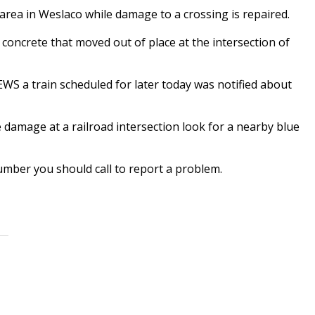
 area in Weslaco while damage to a crossing is repaired.
concrete that moved out of place at the intersection of
 a train scheduled for later today was notified about
e damage at a railroad intersection look for a nearby blue
mber you should call to report a problem.