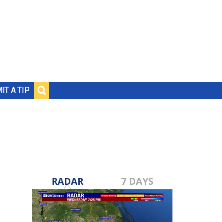
IT A TIP
RADAR
7 DAYS