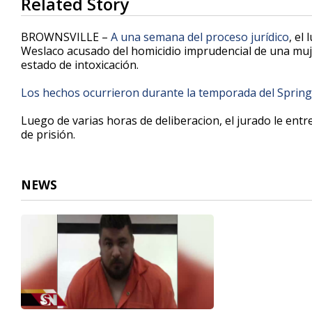
Related Story
seconds
of
1
BROWNSVILLE –
A una semana del proceso jurídico
, el
minute,
Weslaco acusado del homicidio imprudencial de una muje
45
estado de intoxicación.
seconds
Volume
90%
Los hechos ocurrieron durante la temporada del Spring
Luego de varias horas de deliberacion, el jurado le ent
de prisión.
NEWS