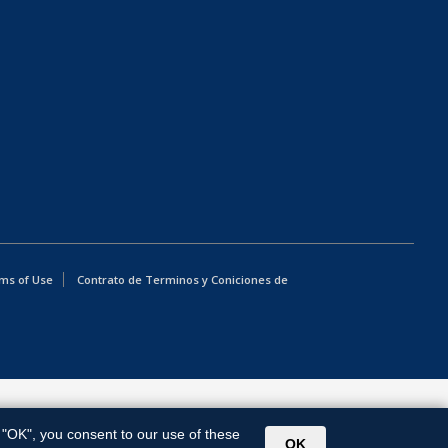
ms of Use
Contrato de Terminos y Coniciones de
g "OK", you consent to our use of these
OK