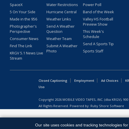
SpaceX
Water Restrictions
Power Poll
5 On Your Side
Hurricane Central
Band of the Week
Made in the 956
Weather Links
Valley HS Football
Preview Show
Photographer's
Send A Weather
Perspective
Question
This Week's
Schedule
Consumer News
Weather Team
Send A Sports Tip
Find The Link
Submit A Weather
Photo
Sports Staff
KRGV 5.1 News Live
Stream
Closed Captioning
Employment
Ad Choices
KR
Uso
Copyright
2026
MOBILE VIDEO TAPES, INC. (dba KRGV), 900 
All Rights Reserved. Powered by:
Ruby Shore Software
Our site uses cookies and tracking technologies for 