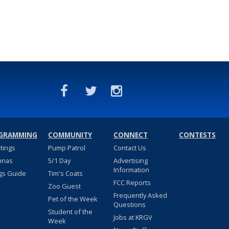
GRAMMING
COMMUNITY
CONNECT
CONTESTS
stings
Pump Patrol
Contact Us
nnas
5/1 Day
Advertising
Information
gs Guide
Tim's Coats
FCC Reports
Zoo Guest
Frequently Asked
Pet of the Week
Questions
Student of the
Jobs at KRGV
Week