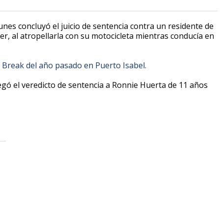
 lunes concluyó el juicio de sentencia contra un residente de
r, al atropellarla con su motocicleta mientras conducía en
 Break del año pasado en Puerto Isabel.
regó el veredicto de sentencia a Ronnie Huerta de 11 años