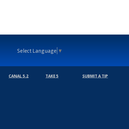
Select Language
▼
CANAL 5.2
TAKE 5
SUBMIT A TIP