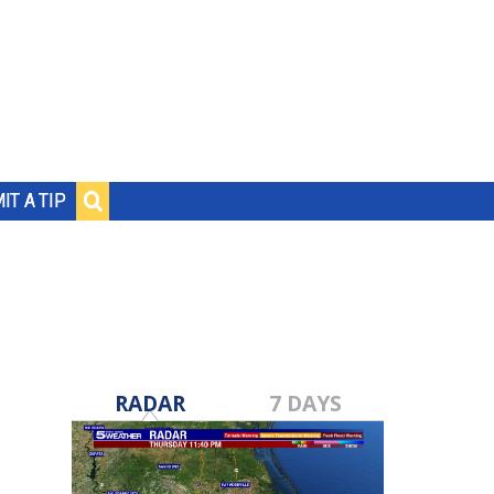
IT A TIP
RADAR
7 DAYS