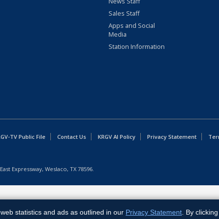
News Staff
Sales Staff
Apps and Social
Media
Station Information
GV-TV Public File
Contact Us
KRGV AI Policy
Privacy Statement
Ter
East Expressway, Weslaco, TX 78596.
web statistics and ads as outlined in our
Privacy Statement
. By clickin