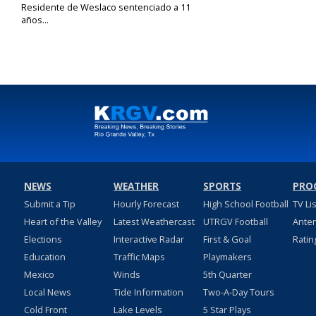
Residente de Weslaco sentenciado a 11
años...
Sep 30, 2019
NEWS
WEATHER
SPORTS
PRO
Submit a Tip
Hourly Forecast
High School Football
TV Li
Heart of the Valley
Latest Weathercast
UTRGV Football
Ante
Elections
Interactive Radar
First & Goal
Ratin
Education
Traffic Maps
Playmakers
Mexico
Winds
5th Quarter
Local News
Tide Information
Two-A-Day Tours
Cold Front
Lake Levels
5 Star Plays