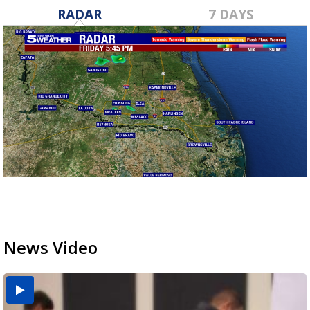
RADAR
7 DAYS
News Video