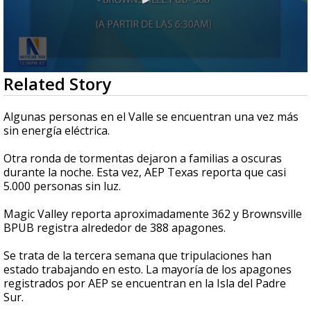
0
Related Story
seconds
of
42
Algunas personas en el Valle se encuentran una vez más
seconds
sin energía eléctrica.
Otra ronda de tormentas dejaron a familias a oscuras
durante la noche. Esta vez, AEP Texas reporta que casi
5.000 personas sin luz.
Magic Valley reporta aproximadamente 362 y Brownsville
BPUB registra alrededor de 388 apagones.
Se trata de la tercera semana que tripulaciones han
estado trabajando en esto. La mayoría de los apagones
registrados por AEP se encuentran en la Isla del Padre
Sur.