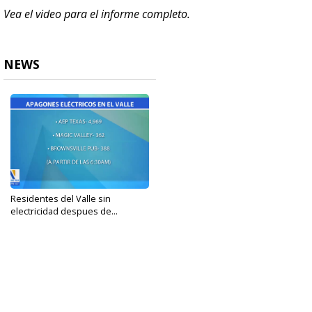
Vea el video para el informe completo.
NEWS
Residentes del Valle sin
electricidad despues de...
May 9, 2023