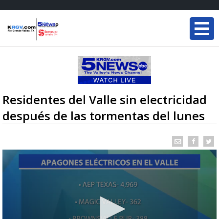
Residentes del Valle sin electricidad
después de las tormentas del lunes