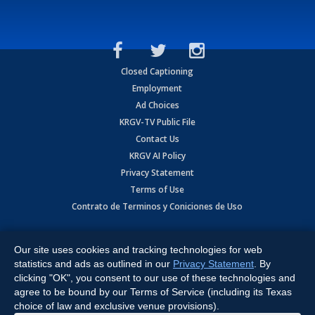
Closed Captioning
Employment
Ad Choices
KRGV-TV Public File
Contact Us
KRGV AI Policy
Privacy Statement
Terms of Use
Contrato de Terminos y Coniciones de Uso
Copyright
2026
MOBILE VIDEO TAPES, INC. (dba KRGV), 900 East
Expressway, Weslaco, TX 78596.
Our site uses cookies and tracking technologies for web
statistics and ads as outlined in our
Privacy Statement
. By
All Rights Reserved. Powered by:
Ruby Shore Software
clicking "OK", you consent to our use of these technologies and
agree to be bound by our Terms of Service (including its Texas
choice of law and exclusive venue provisions).