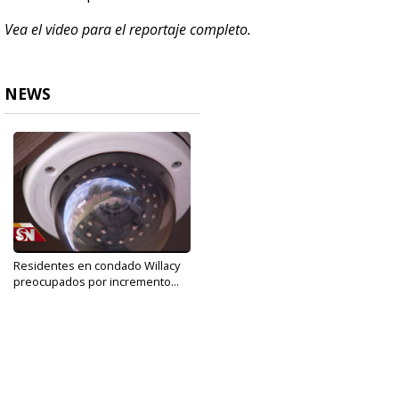
Vea el video para el reportaje completo.
NEWS
Residentes en condado Willacy
preocupados por incremento...
Dec 26, 2019