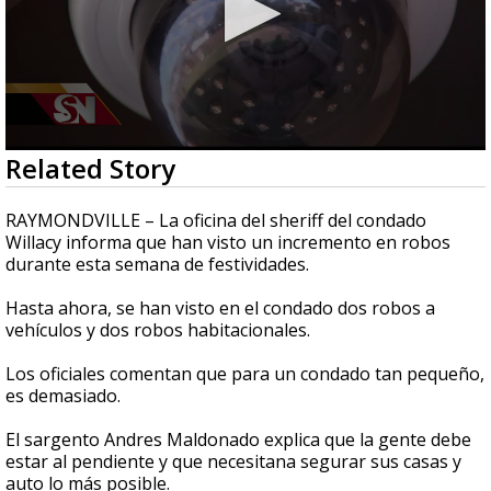
0
Related Story
seconds
of
2
RAYMONDVILLE – La oficina del sheriff del condado
minutes,
Willacy informa que han visto un incremento en robos
44
durante esta semana de festividades.
seconds
Hasta ahora, se han visto en el condado dos robos a
vehículos y dos robos habitacionales.
Los oficiales comentan que para un condado tan pequeño,
es demasiado.
El sargento Andres Maldonado explica que la gente debe
estar al pendiente y que necesitana segurar sus casas y
auto lo más posible.