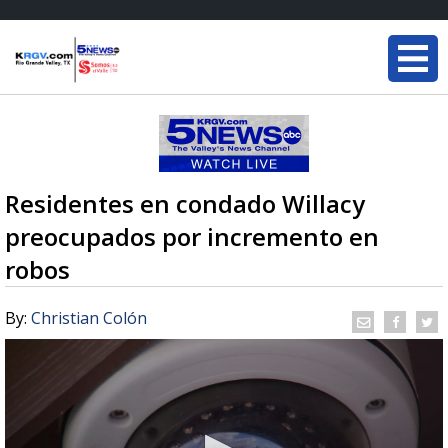
Residentes en condado Willacy
preocupados por incremento en
robos
By:
Christian Colón