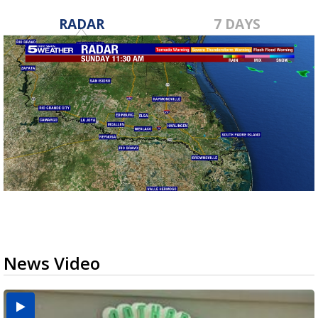
RADAR
7 DAYS
News Video