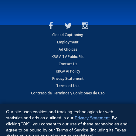
Closed Captioning
Employment
Ad Choices
KRGV-TV Public File
Contact Us
KRGV AI Policy
Privacy Statement
Terms of Use
Contrato de Terminos y Coniciones de Uso
Copyright
2026
MOBILE VIDEO TAPES, INC. (dba KRGV), 900 East
Expressway, Weslaco, TX 78596.
Our site uses cookies and tracking technologies for web
statistics and ads as outlined in our
Privacy Statement
. By
All Rights Reserved. Powered by:
Ruby Shore Software
clicking "OK", you consent to our use of these technologies and
agree to be bound by our Terms of Service (including its Texas