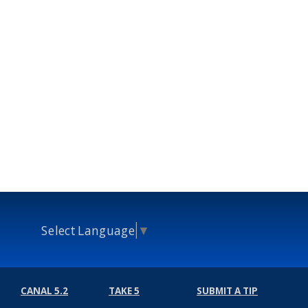
Select Language
▼
CANAL 5.2
TAKE 5
SUBMIT A TIP