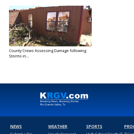
County Crews Assessing Damage following
Storms in...
May 2, 2017
NEWS
WEATHER
SPORTS
PRO