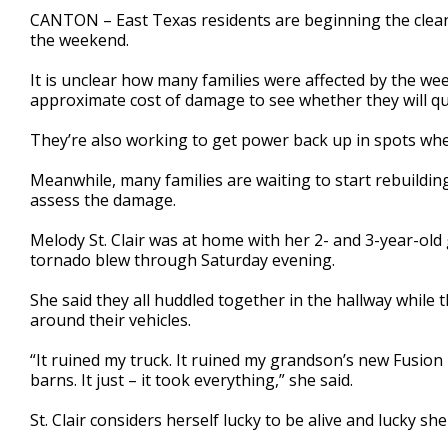
1
CANTON – East Texas residents are beginning the clea
minute,
the weekend.
43
seconds
Volume
90%
It is unclear how many families were affected by the we
approximate cost of damage to see whether they will qua
They’re also working to get power back up in spots wh
Meanwhile, many families are waiting to start rebuildin
assess the damage.
Melody St. Clair was at home with her 2- and 3-year-ol
tornado blew through Saturday evening.
She said they all huddled together in the hallway while
around their vehicles.
“It ruined my truck. It ruined my grandson’s new Fusion he
barns. It just – it took everything,” she said.
St. Clair considers herself lucky to be alive and lucky s