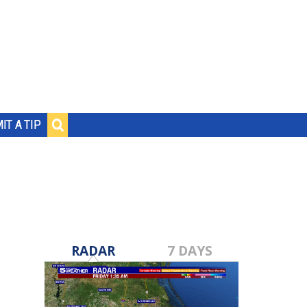
IT A TIP
RADAR
7 DAYS