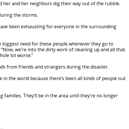
d her and her neighbors dig their way out of the rubble.
during the storms.
have been exhausting for everyone in the surrounding
e biggest need for these people whenever they go to
 “Now, we’re into the dirty work of cleaning up and all that.
hole lot worse.”
ands from friends and strangers during the disaster.
e in the world because there’s been all kinds of people out
families. They’ll be in the area until they’re no longer