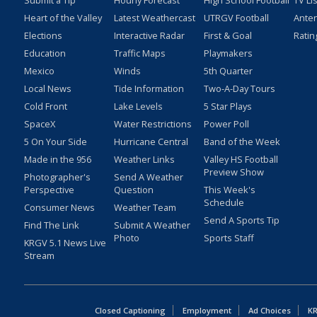
Submit a Tip
Hourly Forecast
High School Football
TV Li
Heart of the Valley
Latest Weathercast
UTRGV Football
Ante
Elections
Interactive Radar
First & Goal
Ratin
Education
Traffic Maps
Playmakers
Mexico
Winds
5th Quarter
Local News
Tide Information
Two-A-Day Tours
Cold Front
Lake Levels
5 Star Plays
SpaceX
Water Restrictions
Power Poll
5 On Your Side
Hurricane Central
Band of the Week
Made in the 956
Weather Links
Valley HS Football
Preview Show
Photographer's
Send A Weather
Perspective
Question
This Week's
Schedule
Consumer News
Weather Team
Send A Sports Tip
Find The Link
Submit A Weather
Photo
Sports Staff
KRGV 5.1 News Live
Stream
Closed Captioning
Employment
Ad Choices
KR