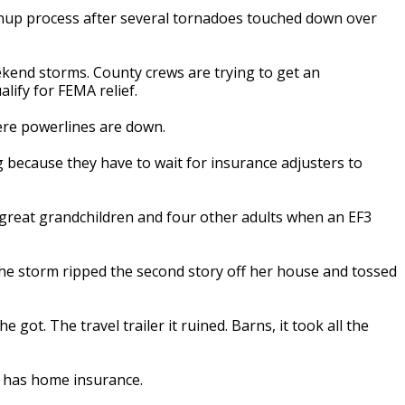
nup process after several tornadoes touched down over
ekend storms. County crews are trying to get an
lify for FEMA relief.
ere powerlines are down.
g because they have to wait for insurance adjusters to
d great grandchildren and four other adults when an EF3
 the storm ripped the second story off her house and tossed
 got. The travel trailer it ruined. Barns, it took all the
he has home insurance.