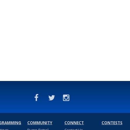
GRAMMING
COMMUNITY
CONNECT
CONTESTS