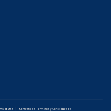
ms of Use
Contrato de Terminos y Coniciones de