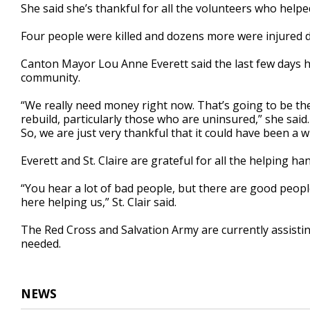
She said she’s thankful for all the volunteers who helpe
Four people were killed and dozens more were injured 
Canton Mayor Lou Anne Everett said the last few days 
community.
“We really need money right now. That’s going to be th
rebuild, particularly those who are uninsured,” she said.
So, we are just very thankful that it could have been a w
Everett and St. Claire are grateful for all the helping h
“You hear a lot of bad people, but there are good peopl
here helping us,” St. Clair said.
The Red Cross and Salvation Army are currently assisting 
needed.
NEWS