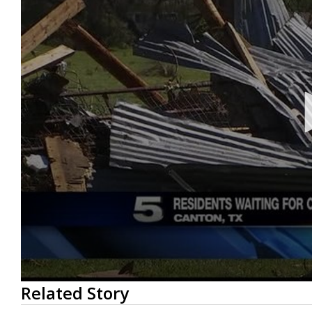
0
Related Story
seconds
of