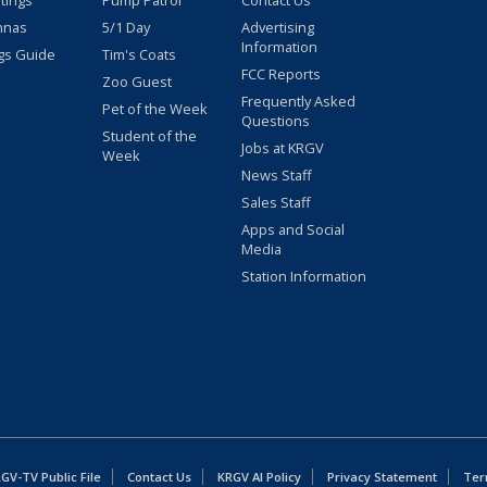
stings
Pump Patrol
Contact Us
nnas
5/1 Day
Advertising
Information
gs Guide
Tim's Coats
FCC Reports
Zoo Guest
Frequently Asked
Pet of the Week
Questions
Student of the
Jobs at KRGV
Week
News Staff
Sales Staff
Apps and Social
Media
Station Information
GV-TV Public File
Contact Us
KRGV AI Policy
Privacy Statement
Ter