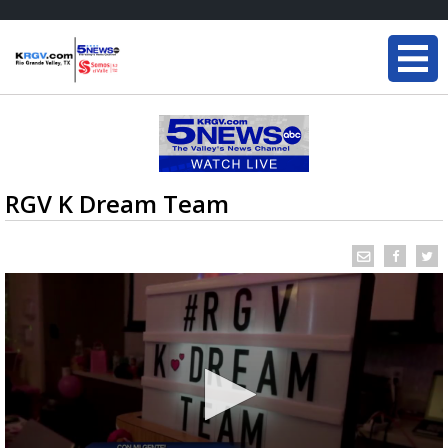
RGV K Dream Team