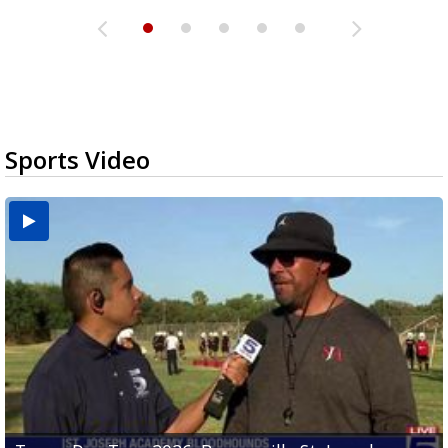
Sports Video