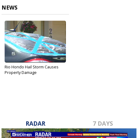
NEWS
Rio Hondo Hail Storm Causes
Property Damage
Apr 3, 2017
RADAR
7 DAYS