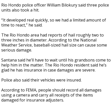
Rio Hondo police officer William Bilokury said three police
units also took a hit.
“It developed real quickly, so we had a limited amount of
time to react,” he said.
The Rio Hondo area had reports of hail roughly two to
three inches in diameter. According to the National
Weather Service, baseball-sized hail size can cause some
serious damage.
Santana said he’ll have to wait until his grandsons come to
help him in the matter. The Rio Hondo resident said he’s
glad he has insurance in case damages are severe.
Police also said their vehicles were insured.
According to FEMA, people should record all damages
using a camera and carry all receipts of the items
damaged for insurance adjusters.