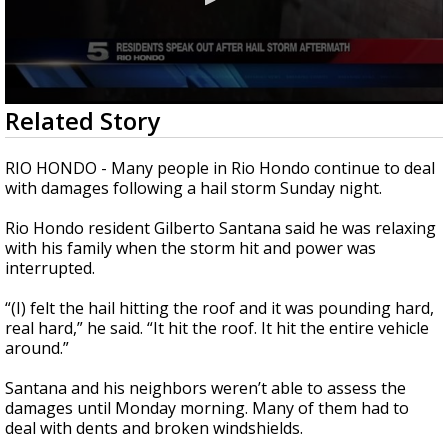
0
Related Story
seconds
of
2
RIO HONDO - Many people in Rio Hondo continue to deal
minutes,
with damages following a hail storm Sunday night.
8
seconds
Rio Hondo resident Gilberto Santana said he was relaxing
with his family when the storm hit and power was
interrupted.
“(I) felt the hail hitting the roof and it was pounding hard,
real hard,” he said. “It hit the roof. It hit the entire vehicle
around.”
Santana and his neighbors weren’t able to assess the
damages until Monday morning. Many of them had to
deal with dents and broken windshields.