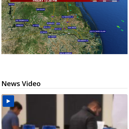
News Video