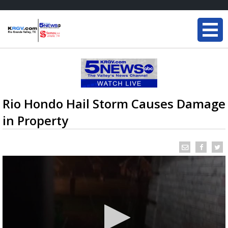
Rio Hondo Hail Storm Causes Damage
in Property