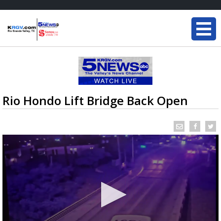
Rio Hondo Lift Bridge Back Open