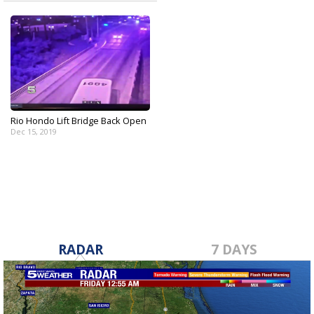
Rio Hondo Lift Bridge Back Open
Dec 15, 2019
RADAR
7 DAYS