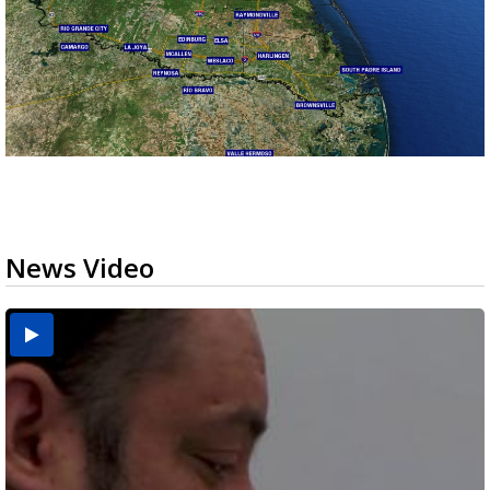
News Video