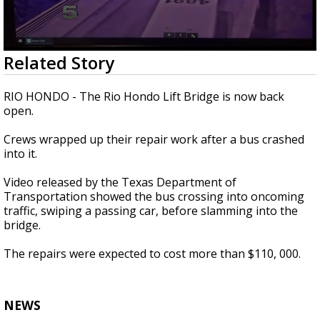
0
Related Story
seconds
of
27
RIO HONDO - The Rio Hondo Lift Bridge is now back
seconds
open.
Crews wrapped up their repair work after a bus crashed
into it.
Video released by the Texas Department of
Transportation showed the bus crossing into oncoming
traffic, swiping a passing car, before slamming into the
bridge.
The repairs were expected to cost more than $110, 000.
NEWS