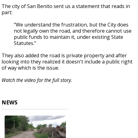
The city of San Benito sent us a statement that reads in
part:
"We understand the frustration, but the City does
not legally own the road, and therefore cannot use
public funds to maintain it, under existing State
Statutes."
They also added the road is private property and after
looking into they realized it doesn't include a public right
of way which is the issue.
Watch the video for the full story.
NEWS