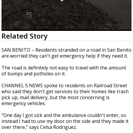
0
Related Story
seconds
of
2
SAN BENITO – Residents stranded on a road in San Benito
minutes,
are worried they can't get emergency help if they need it.
7
seconds
The road is definitely not easy to travel with the amount
of bumps and potholes on it.
CHANNEL 5 NEWS spoke to residents on Railroad Street
who said they don't get services to their homes like trash
pick up, mail delivery, but the most concerning is
emergency vehicles.
"One day I got sick and the ambulance couldn't enter, so
instead I had to use my door on the side and they made it
over there,” says Celsa Rodriguez.