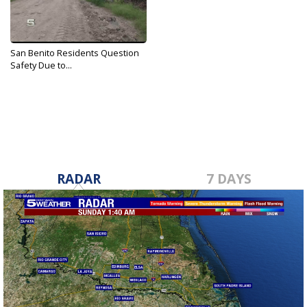
San Benito Residents Question
Safety Due to...
Oct 3, 2019
RADAR
7 DAYS