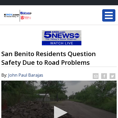
San Benito Residents Question
Safety Due to Road Problems
By:
John Paul Barajas