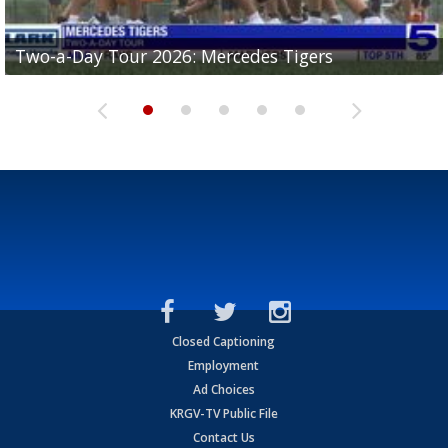
Two-a-Day Tour 2026: Mercedes Tigers
Two-a-Day Tour 2026: Progreso Red Ants
Two-a-Day Tour 2026: Donna Redskins
Two-a-Day Tour 2026: Brownsville Pace Vikings
Two-a-Day Tour 2026: La Joya Coyotes
Closed Captioning
Employment
Ad Choices
KRGV-TV Public File
Contact Us