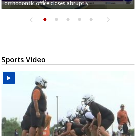
orthodontic office closes abruptly
Rowe...
Pharr...
at annual Technovate conference
Harlingen cancer clinic
Sports Video