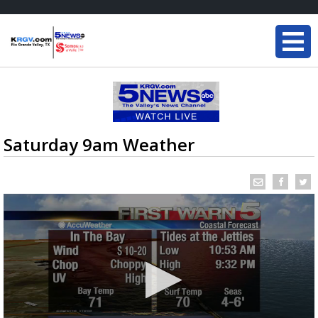
Saturday 9am Weather