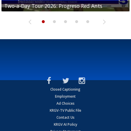
Two-a-Day Tour 2026: Progreso Red Ants
Two-a-Day Tour 2026: Donna Redskins
Two-a-Day Tour 2026: Brownsville Pace Vikings
Two-a-Day Tour 2026: La Joya Coyotes
Two-a-Day Tour 2026: Rio Hondo Bobcats
Closed Captioning
Employment
Ad Choices
KRGV-TV Public File
Contact Us
KRGV AI Policy