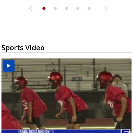
Sports Video