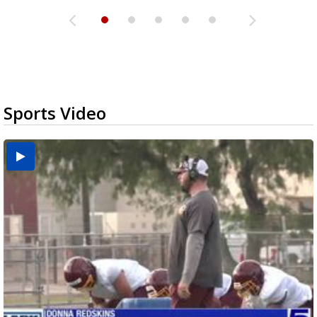
Sports Video