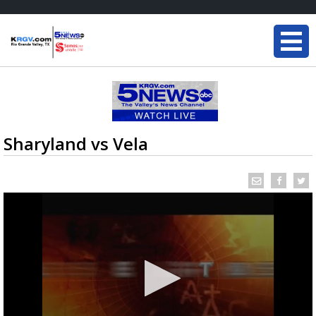
Sharyland vs Vela