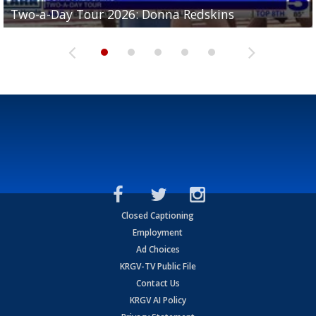
Two-a-Day Tour 2026: Brownsville St. Joseph
Two-a-Day Tour 2026: Donna Redskins
Two-a-Day Tour 2026: Brownsville Pace Vikings
Two-a-Day Tour 2026: La Joya Coyotes
Two-a-Day Tour 2026: Rio Hondo Bobcats
Bloodhounds
Closed Captioning
Employment
Ad Choices
KRGV-TV Public File
Contact Us
KRGV AI Policy